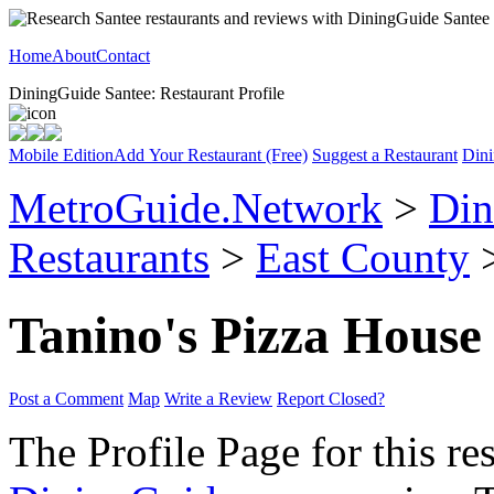
Home
About
Contact
DiningGuide Santee: Restaurant Profile
Mobile Edition
Add Your Restaurant (Free)
Suggest a Restaurant
Dini
MetroGuide.Network
>
Din
Restaurants
>
East County
>
Tanino's Pizza House
Post a Comment
Map
Write a Review
Report Closed?
The Profile Page for this re