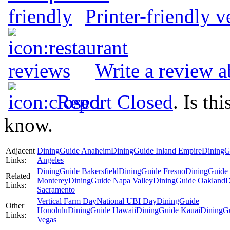
Printer-friendly v
Write a review a
Report Closed
. Is th
know.
Adjacent
DiningGuide Anaheim
DiningGuide Inland Empire
DiningG
Links:
Angeles
DiningGuide Bakersfield
DiningGuide Fresno
DiningGuide
Related
Monterey
DiningGuide Napa Valley
DiningGuide Oakland
D
Links:
Sacramento
Vertical Farm Day
National UBI Day
DiningGuide
Other
Honolulu
DiningGuide Hawaii
DiningGuide Kauai
DiningG
Links:
Vegas