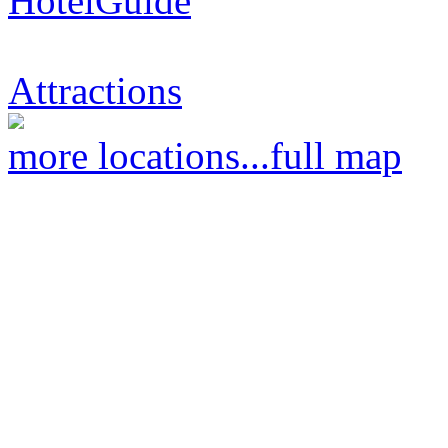
HotelGuide
Attractions
more locations...
full map