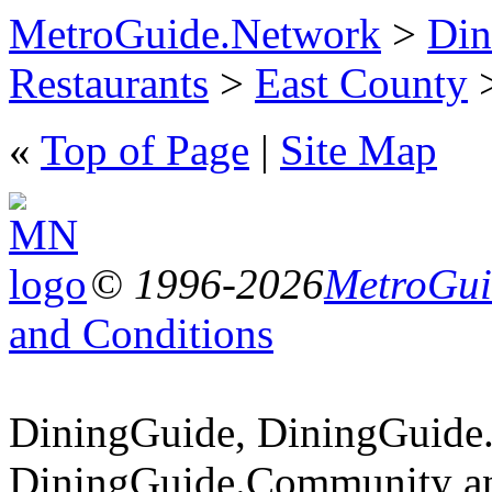
MetroGuide.Network
>
Din
Restaurants
>
East County
>
«
Top of Page
|
Site Map
© 1996-2026
MetroGuid
and Conditions
DiningGuide, DiningGuide
DiningGuide.Community an