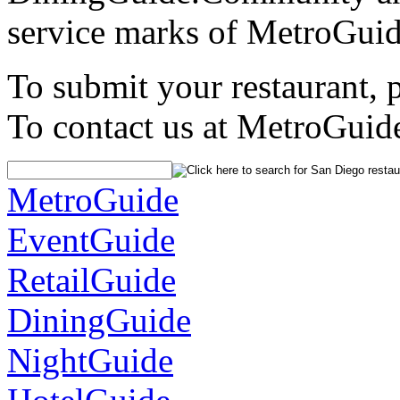
service marks of MetroGuid
To submit your restaurant, 
To contact us at MetroGuid
MetroGuide
EventGuide
RetailGuide
DiningGuide
NightGuide