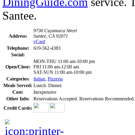
DiningGuide.com
service. T
Santee.
9730 Cuyamaca Street
Address:
Santee, CA 92071
vCard
Telephone:
619-562-4383
Social:
MON-THU 11:00 am-10:00 pm
Open/Close:
FRI 11:00 am-12:00 am
SAT-SUN 11:00 am-10:00 pm
Categories:
Italian
,
Pizzeria
Meals Served:
Lunch. Dinner.
Cost:
Inexpensive
Other Info:
Reservations Accepted. Reservations Recommended.
Credit Cards: