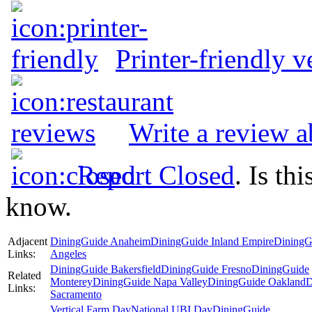
Printer-friendly v
Write a review a
Report Closed
. Is th
know.
Adjacent
DiningGuide Anaheim
DiningGuide Inland Empire
DiningG
Links:
Angeles
DiningGuide Bakersfield
DiningGuide Fresno
DiningGuide
Related
Monterey
DiningGuide Napa Valley
DiningGuide Oakland
D
Links:
Sacramento
Vertical Farm Day
National UBI Day
DiningGuide