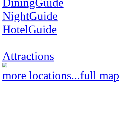
DiningGuide
NightGuide
HotelGuide
Attractions
more locations...
full map