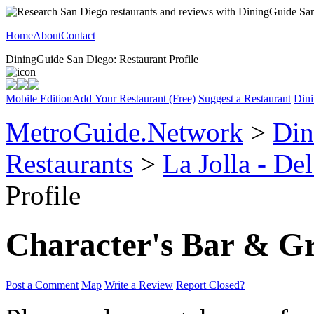
Home
About
Contact
DiningGuide San Diego: Restaurant Profile
Mobile Edition
Add Your Restaurant (Free)
Suggest a Restaurant
Dini
MetroGuide.Network
>
Din
Restaurants
>
La Jolla - De
Profile
Character's Bar & Gr
Post a Comment
Map
Write a Review
Report Closed?