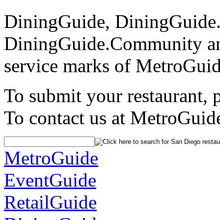
DiningGuide, DiningGuide
DiningGuide.Community an
service marks of MetroGuid
To submit your restaurant, 
To contact us at MetroGuid
MetroGuide
EventGuide
RetailGuide