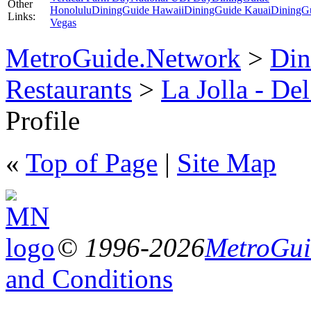
Other
Honolulu
DiningGuide Hawaii
DiningGuide Kauai
DiningG
Links:
Vegas
MetroGuide.Network
>
Din
Restaurants
>
La Jolla - De
Profile
«
Top of Page
|
Site Map
© 1996-2026
MetroGuid
and Conditions