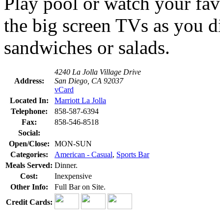
Play pool or watch your fav
the big screen TVs as you d
sandwiches or salads.
4240 La Jolla Village Drive
Address:
San Diego, CA 92037
vCard
Located In:
Marriott La Jolla
Telephone:
858-587-6394
Fax:
858-546-8518
Social:
Open/Close:
MON-SUN
Categories:
American - Casual
,
Sports Bar
Meals Served:
Dinner.
Cost:
Inexpensive
Other Info:
Full Bar on Site.
Credit Cards: