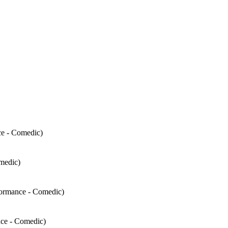
ce - Comedic)
medic)
formance - Comedic)
nce - Comedic)