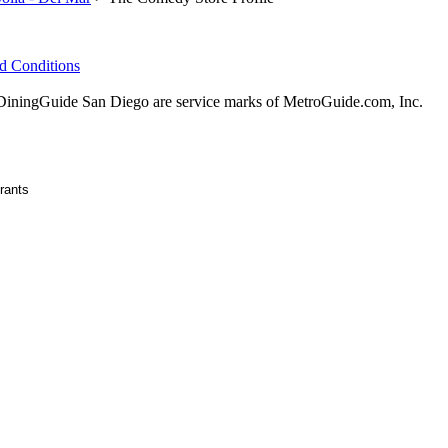
d Conditions
ningGuide San Diego are service marks of MetroGuide.com, Inc.