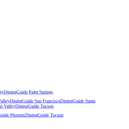
ty
DiningGuide Palm Springs
alley
DiningGuide San Francisco
DiningGuide Santa
n Valley
DiningGuide Tucson
uide Phoenix
DiningGuide Tucson