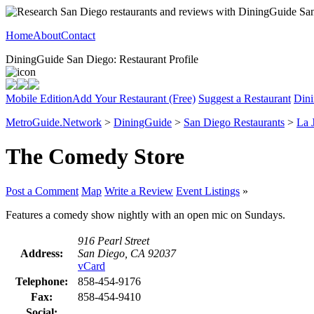
Home
About
Contact
DiningGuide San Diego: Restaurant Profile
Mobile Edition
Add Your Restaurant (Free)
Suggest a Restaurant
Dini
MetroGuide.Network
>
DiningGuide
>
San Diego Restaurants
>
La 
The Comedy Store
Post a Comment
Map
Write a Review
Event Listings
»
Features a comedy show nightly with an open mic on Sundays.
916 Pearl Street
Address:
San Diego, CA 92037
vCard
Telephone:
858-454-9176
Fax:
858-454-9410
Social: