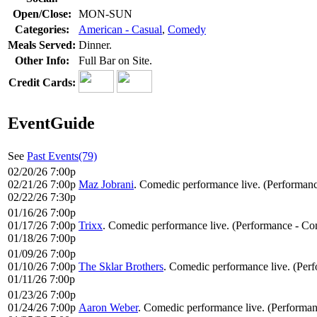
Open/Close:
MON-SUN
Categories:
American - Casual
,
Comedy
Meals Served:
Dinner.
Other Info:
Full Bar on Site.
Credit Cards:
EventGuide
See
Past Events(79)
02/20/26 7:00p
02/21/26 7:00p
Maz Jobrani
. Comedic performance live. (Performan
02/22/26 7:30p
01/16/26 7:00p
01/17/26 7:00p
Trixx
. Comedic performance live. (Performance - Co
01/18/26 7:00p
01/09/26 7:00p
01/10/26 7:00p
The Sklar Brothers
. Comedic performance live. (Per
01/11/26 7:00p
01/23/26 7:00p
01/24/26 7:00p
Aaron Weber
. Comedic performance live. (Performa