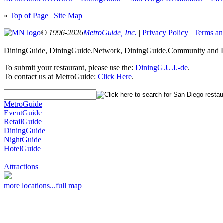
«
Top of Page
|
Site Map
© 1996-2026
MetroGuide, Inc.
|
Privacy Policy
|
Terms an
DiningGuide, DiningGuide.Network, DiningGuide.Community and Di
To submit your restaurant, please use the:
DiningG.U.I.-de
.
To contact us at MetroGuide:
Click Here
.
MetroGuide
EventGuide
RetailGuide
DiningGuide
NightGuide
HotelGuide
Attractions
more locations...
full map