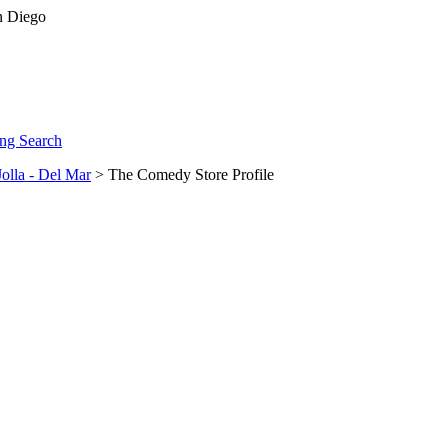
ng Search
Jolla - Del Mar
> The Comedy Store Profile