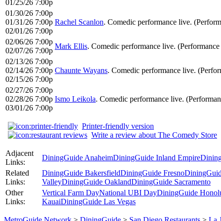
01/25/26 7:00p
01/30/26 7:00p
01/31/26 7:00p
Rachel Scanlon
. Comedic performance live. (Perfor
02/01/26 7:00p
02/06/26 7:00p
Mark Ellis
. Comedic performance live. (Performance
02/07/26 7:00p
02/13/26 7:00p
02/14/26 7:00p
Chaunte Wayans
. Comedic performance live. (Perfo
02/15/26 7:00p
02/27/26 7:00p
02/28/26 7:00p
Ismo Leikola
. Comedic performance live. (Performa
03/01/26 7:00p
Printer-friendly version
Write a review about The Comedy Store
Adjacent
DiningGuide Anaheim
DiningGuide Inland Empire
Dinin
Links:
Related
DiningGuide Bakersfield
DiningGuide Fresno
DiningGuid
Links:
Valley
DiningGuide Oakland
DiningGuide Sacramento
Other
Vertical Farm Day
National UBI Day
DiningGuide Honol
Links:
Kauai
DiningGuide Las Vegas
MetroGuide.Network
>
DiningGuide
>
San Diego Restaurants
>
La 