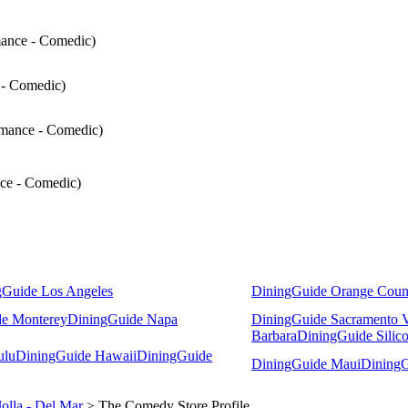
mance - Comedic)
 - Comedic)
rmance - Comedic)
nce - Comedic)
gGuide Los Angeles
DiningGuide Orange Coun
e Monterey
DiningGuide Napa
DiningGuide Sacramento V
Barbara
DiningGuide Silico
ulu
DiningGuide Hawaii
DiningGuide
DiningGuide Maui
DiningG
Jolla - Del Mar
> The Comedy Store Profile