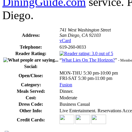
DiningGuide.com
service. P
Diego.
741 West Washington Street
Address:
San Diego, CA 92103
vCard
Telephone:
619-260-0033
Reader Rating:
“
What Lies On The Horizon?
”
- Member
Social:
MON-THU 5:30 pm-10:00 pm
Open/Close:
FRI-SAT 5:30 pm-11:00 pm
Category:
Fusion
Meals Served:
Dinner.
Cost:
Moderate
Dress Code:
Business Casual
Other Info:
Live Entertainment. Reservations Acc
Credit Cards: