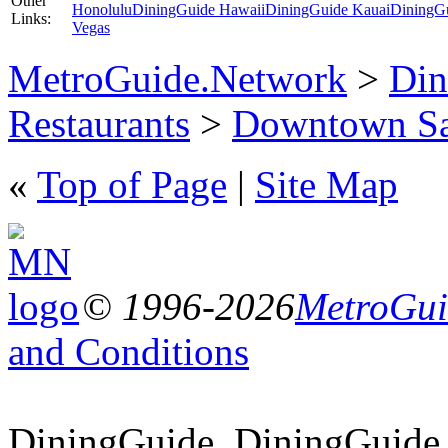
Other
Honolulu
DiningGuide Hawaii
DiningGuide Kauai
DiningG
Links:
Vegas
MetroGuide.Network
>
Din
Restaurants
>
Downtown Sa
«
Top of Page
|
Site Map
© 1996-2026
MetroGuid
and Conditions
DiningGuide, DiningGuide