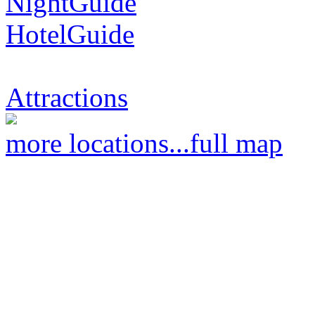
NightGuide
HotelGuide
Attractions
more locations...
full map