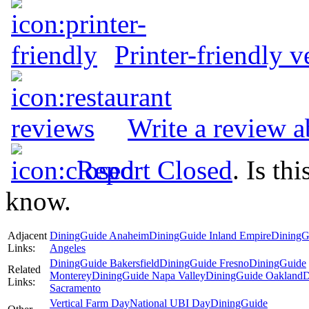
Printer-friendly v
Write a review a
Report Closed
. Is th
know.
Adjacent
DiningGuide Anaheim
DiningGuide Inland Empire
DiningG
Links:
Angeles
DiningGuide Bakersfield
DiningGuide Fresno
DiningGuide
Related
Monterey
DiningGuide Napa Valley
DiningGuide Oakland
D
Links:
Sacramento
Vertical Farm Day
National UBI Day
DiningGuide