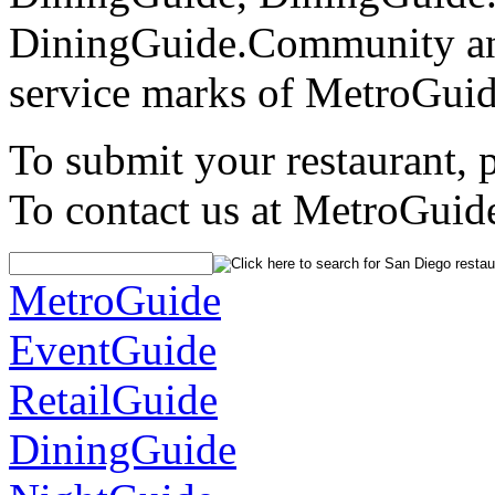
DiningGuide.Community an
service marks of MetroGuid
To submit your restaurant, 
To contact us at MetroGuid
MetroGuide
EventGuide
RetailGuide
DiningGuide