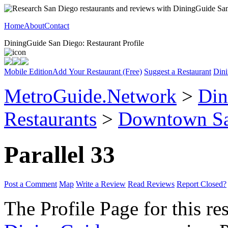
Home
About
Contact
DiningGuide San Diego: Restaurant Profile
Mobile Edition
Add Your Restaurant (Free)
Suggest a Restaurant
Dini
MetroGuide.Network
>
Din
Restaurants
>
Downtown Sa
Parallel 33
Post a Comment
Map
Write a Review
Read Reviews
Report Closed?
The Profile Page for this re