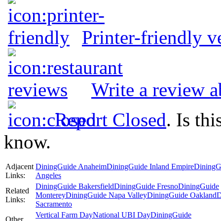
Printer-friendly v
Write a review 
Report Closed
. Is th
know.
Adjacent
DiningGuide Anaheim
DiningGuide Inland Empire
DiningG
Links:
Angeles
DiningGuide Bakersfield
DiningGuide Fresno
DiningGuide
Related
Monterey
DiningGuide Napa Valley
DiningGuide Oakland
D
Links:
Sacramento
Vertical Farm Day
National UBI Day
DiningGuide
Other