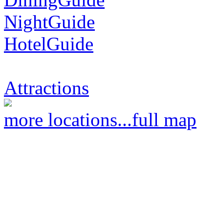
NightGuide
HotelGuide
Attractions
more locations...
full map