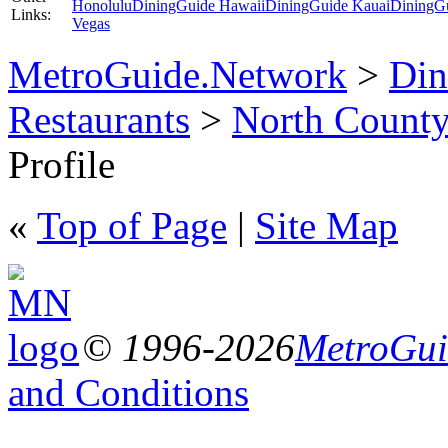
Honolulu
DiningGuide Hawaii
DiningGuide Kauai
DiningG
Links:
Vegas
MetroGuide.Network
>
Din
Restaurants
>
North Count
Profile
«
Top of Page
|
Site Map
© 1996-2026
MetroGuid
and Conditions