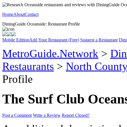
Home
About
Contact
DiningGuide Oceanside: Restaurant Profile
Mobile Edition
Add Your Restaurant (Free)
Suggest a Restaurant
Dini
MetroGuide.Network
>
Din
Restaurants
>
North Count
Profile
The Surf Club Ocean
Post a Comment
Write a Review
Report Closed?