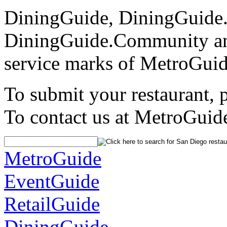
DiningGuide, DiningGuide
DiningGuide.Community an
service marks of MetroGuid
To submit your restaurant, 
To contact us at MetroGuid
MetroGuide
EventGuide
RetailGuide
DiningGuide