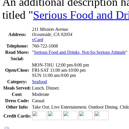
An additional description h
titled "
Serious Food and Dri
211 Mission Avenue
Address:
Oceanside, CA 92054
vCard
Telephone:
760-722-1008
Read More:
"
Serious Food and Drinks, Not-So-Serious Attitude
"
Social:
MON-THU 12:00 pm-9:00 pm
Open/Close:
FRI-SAT 11:00 am-10:00 pm
SUN 11:00 am-9:00 pm
Category:
Seafood
Meals Served:
Lunch. Dinner.
Cost:
Moderate
Dress Code:
Casual
Other Info:
Take Out. Live Entertainment. Outdoor Dining. Chi
Credit Cards: