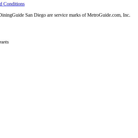
d Conditions
ningGuide San Diego are service marks of MetroGuide.com, Inc.