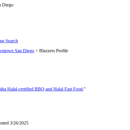
ng Search
ntown San Diego
> Blazzers Profile
iha Halal-certified BBQ and Halal Fast Food
."
osted 3/26/2025