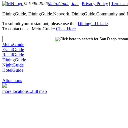
© 1996-2026
MetroGuide, Inc.
|
Privacy Policy
|
Terms an
DiningGuide, DiningGuide.Network, DiningGuide.Community and Di
To submit your restaurant, please use the:
DiningG.U.I.-de
.
To contact us at MetroGuide:
Click Here
.
MetroGuide
EventGuide
RetailGuide
DiningGuide
NightGuide
HotelGuide
Attractions
more locations...
full map