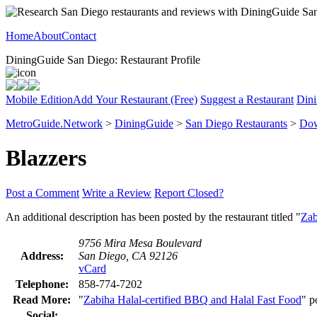
Home
About
Contact
DiningGuide San Diego: Restaurant Profile
Mobile Edition
Add Your Restaurant (Free)
Suggest a Restaurant
Dini
MetroGuide.Network
>
DiningGuide
>
San Diego Restaurants
>
Dow
Blazzers
Post a Comment
Write a Review
Report Closed?
An additional description has been posted by the restaurant titled "
Zab
9756 Mira Mesa Boulevard
Address:
San Diego, CA 92126
vCard
Telephone:
858-774-7202
Read More:
"
Zabiha Halal-certified BBQ and Halal Fast Food
" p
Social: