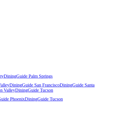
ty
DiningGuide Palm Springs
alley
DiningGuide San Francisco
DiningGuide Santa
n Valley
DiningGuide Tucson
uide Phoenix
DiningGuide Tucson