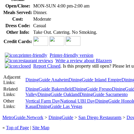
Open/Close:
MON-SUN 4:00 pm-2:00 am
Meals Served:
Dinner.
Cost:
Moderate
Dress Code:
Casual
Other Info:
Take Out. Catering. No Smoking.
Credit Cards:
Printer-friendly version
Write a review about Blazzers
Report Closed
. Is this property still open? Please let
Adjacent
DiningGuide Anaheim
DiningGuide Inland Empire
Dinin
Links:
Related
DiningGuide Bakersfield
DiningGuide Fresno
DiningGuid
Links:
Valley
DiningGuide Oakland
DiningGuide Sacramento
Other
Vertical Farm Day
National UBI Day
DiningGuide Honol
Links:
Kauai
DiningGuide Las Vegas
MetroGuide.Network
>
DiningGuide
>
San Diego Restaurants
>
Dow
«
Top of Page
|
Site Map