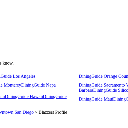
 us know.
gGuide Los Angeles
DiningGuide Orange Coun
e Monterey
DiningGuide Napa
DiningGuide Sacramento V
Barbara
DiningGuide Silico
ulu
DiningGuide Hawaii
DiningGuide
DiningGuide Maui
DiningG
ntown San Diego
> Blazzers Profile