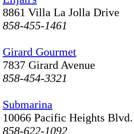
8861 Villa La Jolla Drive
858-455-1461
Girard Gourmet
7837 Girard Avenue
858-454-3321
Submarina
10066 Pacific Heights Blvd.
858-622-1092