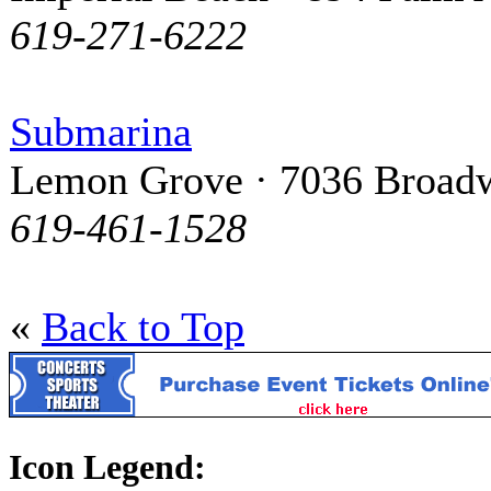
619-271-6222
Submarina
Lemon Grove · 7036 Broad
619-461-1528
«
Back to Top
Icon Legend: