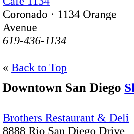
Cafe 1134
Coronado · 1134 Orange
Avenue
619-436-1134
«
Back to Top
Downtown San Diego
S
Brothers Restaurant & Deli
8888 Rio San Diego Drive