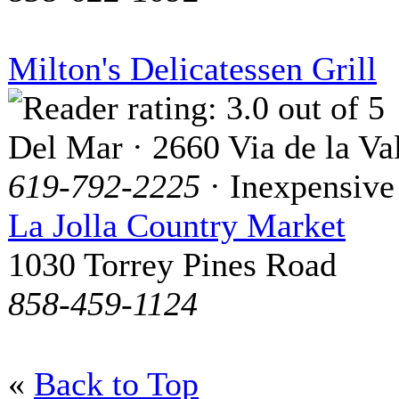
Milton's Delicatessen Grill
Del Mar · 2660 Via de la Va
619-792-2225
· Inexpensive
La Jolla Country Market
1030 Torrey Pines Road
858-459-1124
«
Back to Top