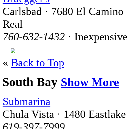
Carlsbad · 7680 El Camino
Real
760-632-1432
· Inexpensive
«
Back to Top
South Bay
Show More
Submarina
Chula Vista · 1480 Eastlake
619-397-7999