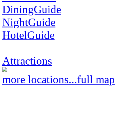
DiningGuide
NightGuide
HotelGuide
Attractions
more locations...
full map