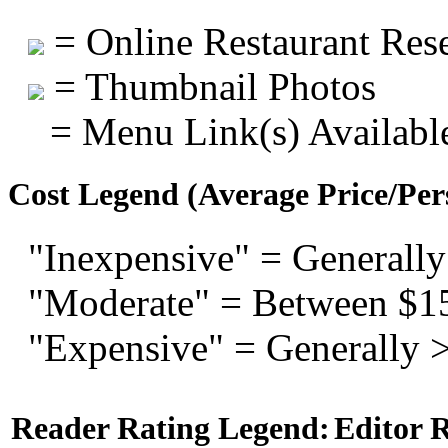
= Online Restaurant Rese
= Thumbnail Photos
= Menu Link(s) Availabl
Cost Legend (Average Price/Per
"Inexpensive" = Generally
"Moderate" = Between $1
"Expensive" = Generally 
Reader Rating Legend:
Editor 