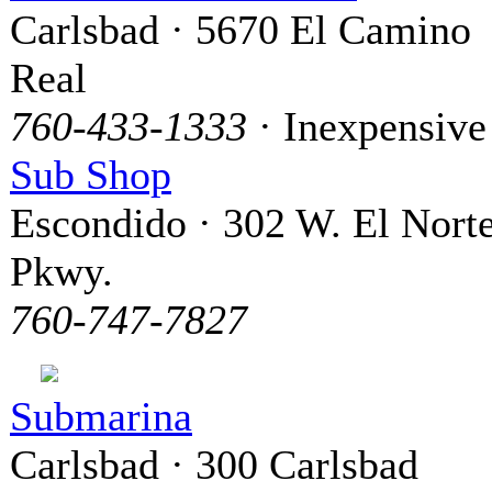
Carlsbad · 5670 El Camino
Real
760-433-1333
· Inexpensive
Sub Shop
Escondido · 302 W. El Nort
Pkwy.
760-747-7827
Submarina
Carlsbad · 300 Carlsbad