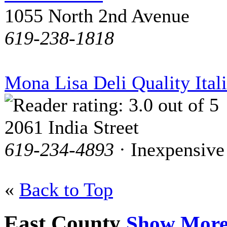
1055 North 2nd Avenue
619-238-1818
Mona Lisa Deli Quality Ital
2061 India Street
619-234-4893
· Inexpensive
«
Back to Top
East County
Show Mor