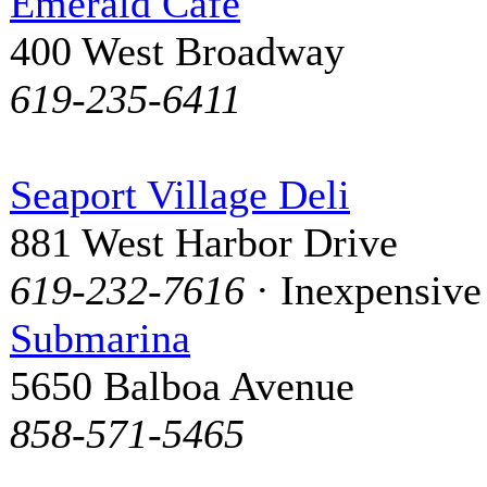
Emerald Cafe
400 West Broadway
619-235-6411
Seaport Village Deli
881 West Harbor Drive
619-232-7616
· Inexpensive
Submarina
5650 Balboa Avenue
858-571-5465