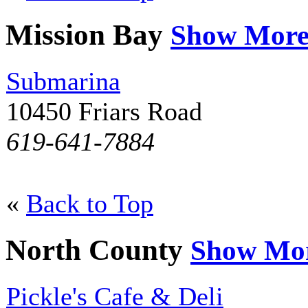
Mission Bay
Show Mor
Submarina
10450 Friars Road
619-641-7884
«
Back to Top
North County
Show Mo
Pickle's Cafe & Deli