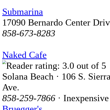
Submarina
17090 Bernardo Center Dri
858-673-8283
Naked Cafe
Solana Beach · 106 S. Sierr
Ave.
858-259-7866
· Inexpensive
Bruegger's