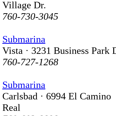
Village Dr.
760-730-3045
Submarina
Vista · 3231 Business Park 
760-727-1268
Submarina
Carlsbad · 6994 El Camino
Real