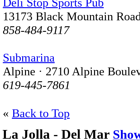
Deli Stop Sports Pub
13173 Black Mountain Roa
858-484-9117
Submarina
Alpine · 2710 Alpine Boule
619-445-7861
«
Back to Top
La Jolla - Del Mar
Sho