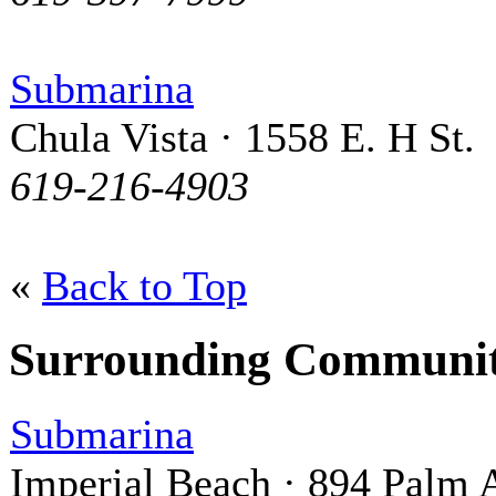
Submarina
Chula Vista · 1558 E. H St.
619-216-4903
«
Back to Top
Surrounding Communit
Submarina
Imperial Beach · 894 Palm 