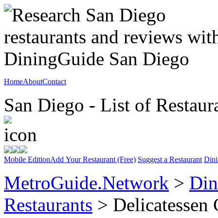
Home
About
Contact
San Diego - List of Restaur
Mobile Edition
Add Your Restaurant (Free)
Suggest a Restaurant
Dini
MetroGuide.Network
>
Din
Restaurants
> Delicatessen 