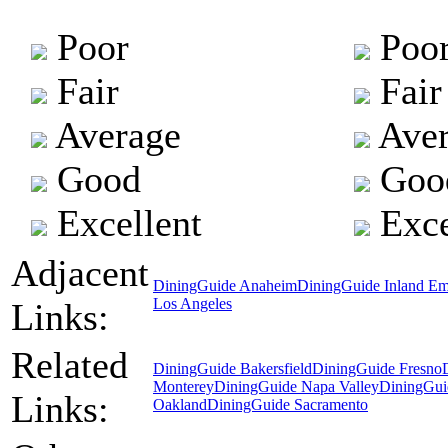
Poor
Poo
Fair
Fair
Average
Aver
Good
Goo
Excellent
Exce
Adjacent
DiningGuide Anaheim
DiningGuide Inland Em
Los Angeles
Links:
Related
DiningGuide Bakersfield
DiningGuide Fresno
Monterey
DiningGuide Napa Valley
DiningGui
Links:
Oakland
DiningGuide Sacramento