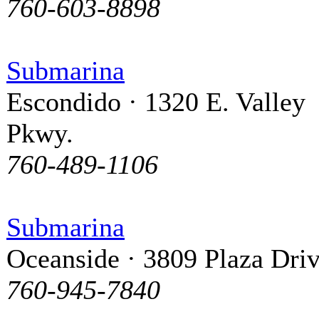
760-603-8898
Submarina
Escondido · 1320 E. Valley
Pkwy.
760-489-1106
Submarina
Oceanside · 3809 Plaza Dri
760-945-7840