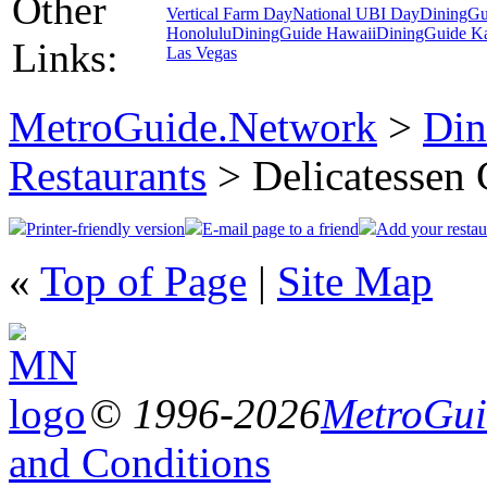
Other
Vertical Farm Day
National UBI Day
DiningGu
Honolulu
DiningGuide Hawaii
DiningGuide K
Links:
Las Vegas
MetroGuide.Network
>
Din
Restaurants
> Delicatessen 
Printer-friendly version
E-mail page to a friend
Add your restau
«
Top of Page
|
Site Map
© 1996-2026
MetroGuid
and Conditions