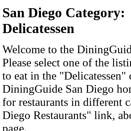
San Diego Category:
Delicatessen
Welcome to the DiningGuide
Please select one of the list
to eat in the "Delicatessen" 
DiningGuide San Diego hom
for restaurants in different 
Diego Restaurants" link, ab
page.