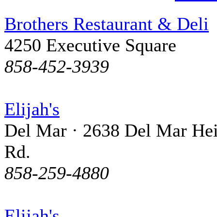
Brothers Restaurant & Deli
4250 Executive Square
858-452-3939
Elijah's
Del Mar · 2638 Del Mar Hei
Rd.
858-259-4880
Elijah's