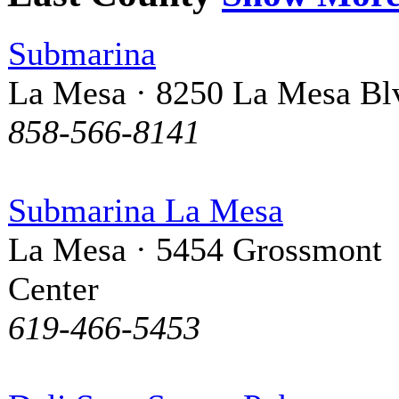
Submarina
La Mesa · 8250 La Mesa Bl
858-566-8141
Submarina La Mesa
La Mesa · 5454 Grossmont
Center
619-466-5453