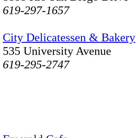
619-297-1657
City Delicatessen & Bakery
535 University Avenue
619-295-2747