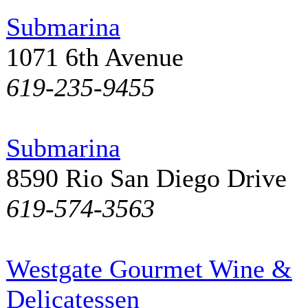
Submarina
1071 6th Avenue
619-235-9455
Submarina
8590 Rio San Diego Drive
619-574-3563
Westgate Gourmet Wine &
Delicatessen