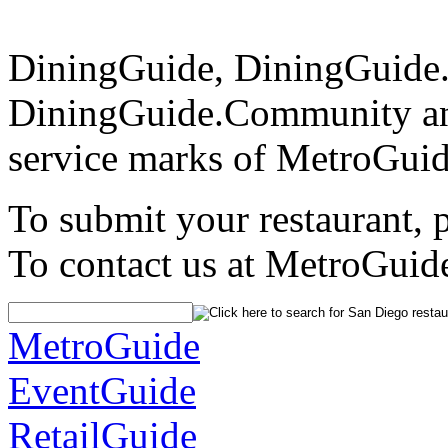
DiningGuide, DiningGuide
DiningGuide.Community an
service marks of MetroGuid
To submit your restaurant, 
To contact us at MetroGuid
MetroGuide
EventGuide
RetailGuide