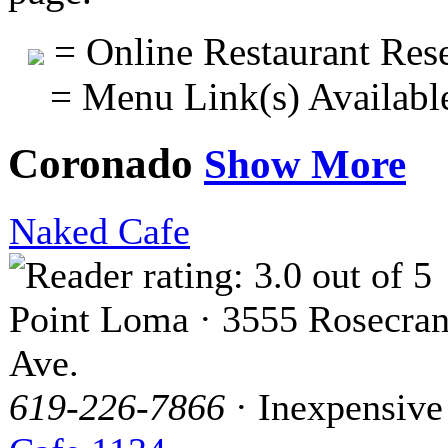
= Online Restaurant Rese
= Menu Link(s) Availabl
Coronado
Show More
Naked Cafe
Point Loma · 3555 Rosecra
Ave.
619-226-7866
· Inexpensive