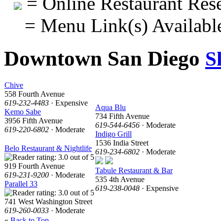
= Online Restaurant Rese
= Menu Link(s) Availabl
Downtown San Diego
S
Chive
558 Fourth Avenue
619-232-4483
· Expensive
Aqua Blu
Kemo Sabe
734 Fifth Avenue
3956 Fifth Avenue
619-544-6456
· Moderate
619-220-6802
· Moderate
Indigo Grill
1536 India Street
Belo Restaurant & Nightlife
619-234-6802
· Moderate
919 Fourth Avenue
Tabule Restaurant & Bar
619-231-9200
· Moderate
535 4th Avenue
Parallel 33
619-238-0048
· Expensive
741 West Washington Street
619-260-0033
· Moderate
«
Back to Top