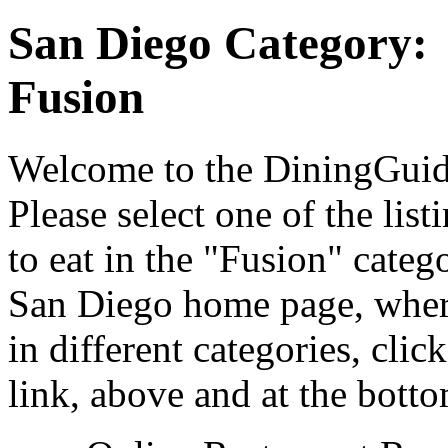
San Diego Category:
Fusion
Welcome to the DiningGuide
Please select one of the list
to eat in the "Fusion" categ
San Diego home page, where
in different categories, cli
link, above and at the botto