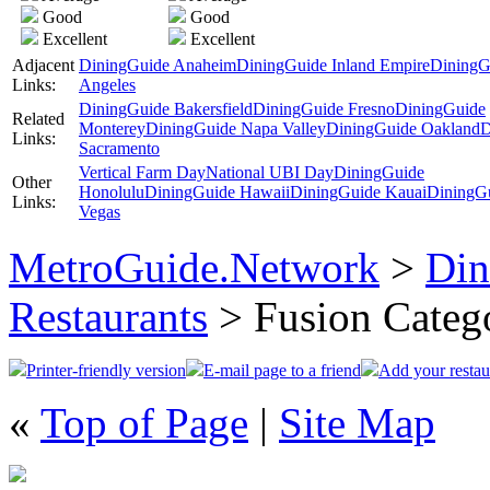
Good
Good
Excellent
Excellent
Adjacent
DiningGuide Anaheim
DiningGuide Inland Empire
DiningG
Links:
Angeles
DiningGuide Bakersfield
DiningGuide Fresno
DiningGuide
Related
Monterey
DiningGuide Napa Valley
DiningGuide Oakland
D
Links:
Sacramento
Vertical Farm Day
National UBI Day
DiningGuide
Other
Honolulu
DiningGuide Hawaii
DiningGuide Kauai
DiningG
Links:
Vegas
MetroGuide.Network
>
Din
Restaurants
> Fusion Categ
Printer-friendly version
E-mail page to a friend
Add your restau
«
Top of Page
|
Site Map