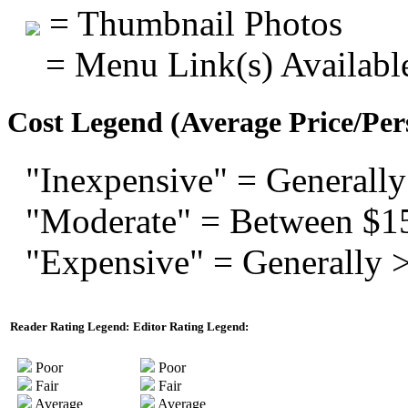
= Thumbnail Photos
= Menu Link(s) Availabl
Cost Legend (Average Price/Per
"Inexpensive" = Generally
"Moderate" = Between $1
"Expensive" = Generally 
Reader Rating Legend:
Editor Rating Legend:
Poor
Poor
Fair
Fair
Average
Average