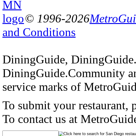
© 1996-2026
MetroGuid
and Conditions
DiningGuide, DiningGuide
DiningGuide.Community an
service marks of MetroGuid
To submit your restaurant, 
To contact us at MetroGuid