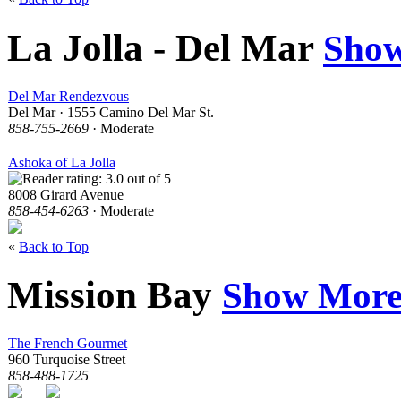
La Jolla - Del Mar
Sho
Del Mar Rendezvous
Del Mar · 1555 Camino Del Mar St.
858-755-2669
· Moderate
Ashoka of La Jolla
8008 Girard Avenue
858-454-6263
· Moderate
«
Back to Top
Mission Bay
Show Mor
The French Gourmet
960 Turquoise Street
858-488-1725