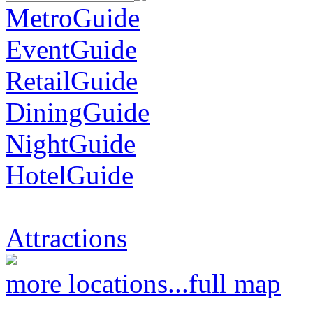
MetroGuide
EventGuide
RetailGuide
DiningGuide
NightGuide
HotelGuide
Attractions
more locations...
full map