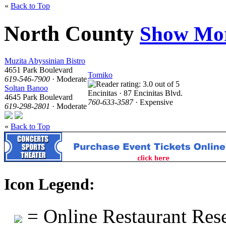
«
Back to Top
North County
Show Mo
Muzita Abyssinian Bistro
4651 Park Boulevard
Tomiko
619-546-7900
· Moderate
Soltan Banoo
Encinitas · 87 Encinitas Blvd.
4645 Park Boulevard
760-633-3587
· Expensive
619-298-2801
· Moderate
«
Back to Top
Icon Legend:
= Online Restaurant Rese