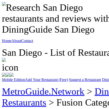
Home
About
Contact
San Diego - List of Restaur
Mobile Edition
Add Your Restaurant (Free)
Suggest a Restaurant
Dini
MetroGuide.Network
>
Din
Restaurants
> Fusion Categ