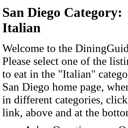
San Diego Category:
Italian
Welcome to the DiningGuide
Please select one of the list
to eat in the "Italian" cate
San Diego home page, where
in different categories, cli
link, above and at the botto