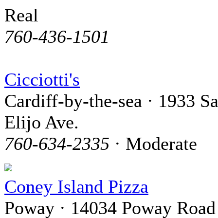
Real
760-436-1501
Cicciotti's
Cardiff-by-the-sea · 1933 S
Elijo Ave.
760-634-2335
· Moderate
Coney Island Pizza
Poway · 14034 Poway Road