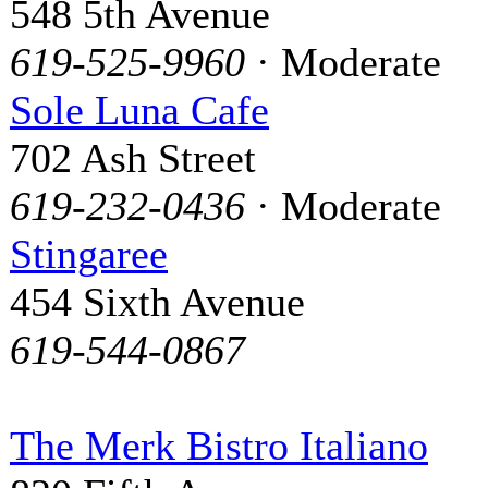
548 5th Avenue
619-525-9960
· Moderate
Sole Luna Cafe
702 Ash Street
619-232-0436
· Moderate
Stingaree
454 Sixth Avenue
619-544-0867
The Merk Bistro Italiano