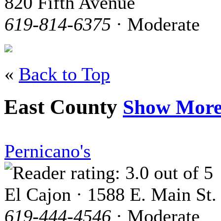
820 Fifth Avenue
619-814-6375
· Moderate
«
Back to Top
East County
Show Mor
Pernicano's
El Cajon · 1588 E. Main St.
619-444-4546
· Moderate