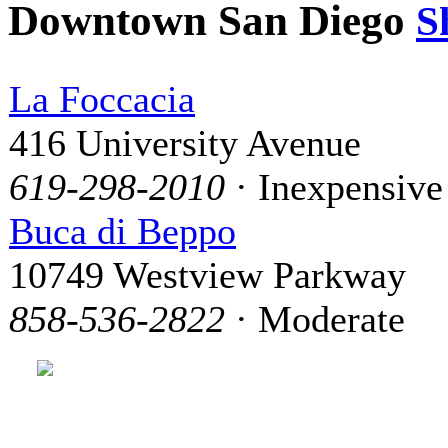
Downtown San Diego
S
La Foccacia
416 University Avenue
619-298-2010
· Inexpensive
Buca di Beppo
10749 Westview Parkway
858-536-2822
· Moderate