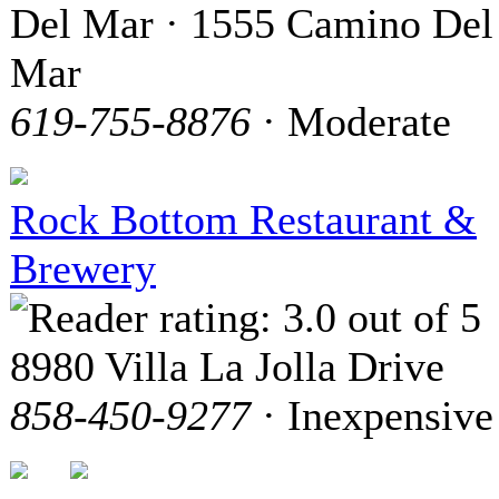
Del Mar · 1555 Camino Del
Mar
619-755-8876
· Moderate
Rock Bottom Restaurant &
Brewery
8980 Villa La Jolla Drive
858-450-9277
· Inexpensive