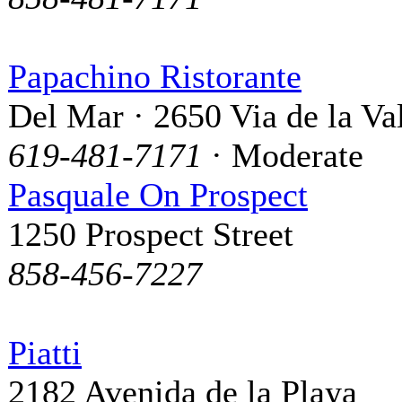
Papachino Ristorante
Del Mar · 2650 Via de la Va
619-481-7171
· Moderate
Pasquale On Prospect
1250 Prospect Street
858-456-7227
Piatti
2182 Avenida de la Playa