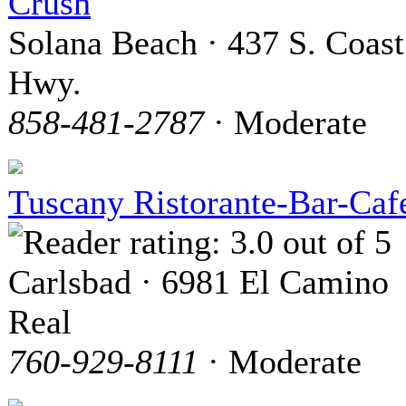
Crush
Solana Beach · 437 S. Coast
Hwy.
858-481-2787
· Moderate
Tuscany Ristorante-Bar-Caf
Carlsbad · 6981 El Camino
Real
760-929-8111
· Moderate