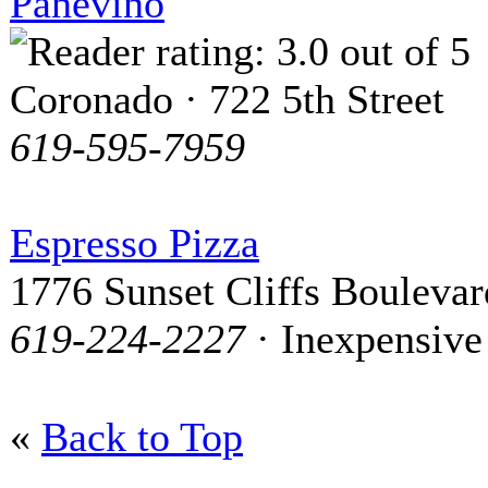
Panevino
Coronado · 722 5th Street
619-595-7959
Espresso Pizza
1776 Sunset Cliffs Boulevar
619-224-2227
· Inexpensive
«
Back to Top