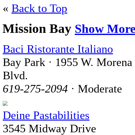
«
Back to Top
Mission Bay
Show Mor
Baci Ristorante Italiano
Bay Park · 1955 W. Morena
Blvd.
619-275-2094
· Moderate
Deine Pastabilities
3545 Midway Drive