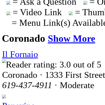
= Ask a Question
= On
= Video Link
= Thumb
= Menu Link(s) Availabl
Coronado
Show More
Il Fornaio
Coronado · 1333 First Stree
619-437-4911
· Moderate