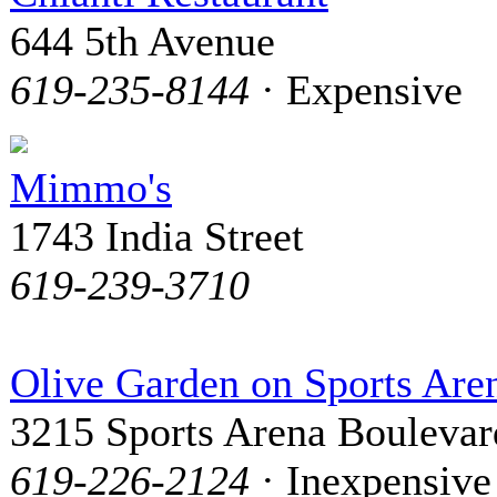
644 5th Avenue
619-235-8144
· Expensive
Mimmo's
1743 India Street
619-239-3710
Olive Garden on Sports Are
3215 Sports Arena Boulevar
619-226-2124
· Inexpensive