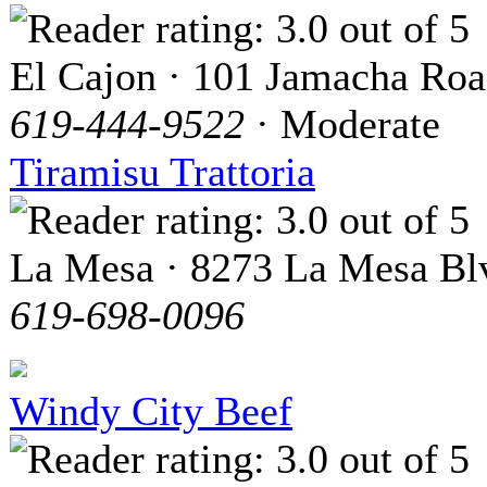
El Cajon · 101 Jamacha Ro
619-444-9522
· Moderate
Tiramisu Trattoria
La Mesa · 8273 La Mesa Bl
619-698-0096
Windy City Beef