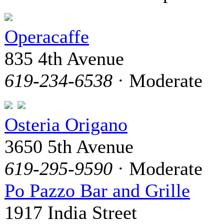
Operacaffe
835 4th Avenue
619-234-6538
· Moderate
Osteria Origano
3650 5th Avenue
619-295-9590
· Moderate
Po Pazzo Bar and Grille
1917 India Street