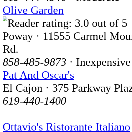
Olive Garden
Poway · 11555 Carmel Mou
Rd.
858-485-9873
· Inexpensive
Pat And Oscar's
El Cajon · 375 Parkway Pla
619-440-1400
Ottavio's Ristorante Italiano