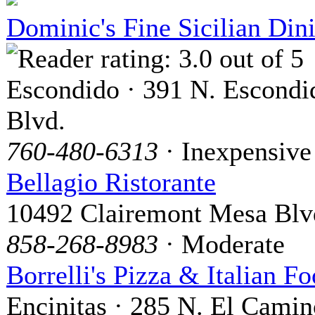
Dominic's Fine Sicilian Din
Escondido · 391 N. Escondi
Blvd.
760-480-6313
· Inexpensive
Bellagio Ristorante
10492 Clairemont Mesa Blv
858-268-8983
· Moderate
Borrelli's Pizza & Italian F
Encinitas · 285 N. El Camin