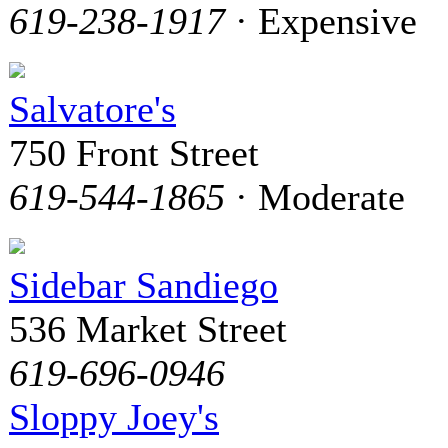
619-238-1917
· Expensive
Salvatore's
750 Front Street
619-544-1865
· Moderate
Sidebar Sandiego
536 Market Street
619-696-0946
Sloppy Joey's