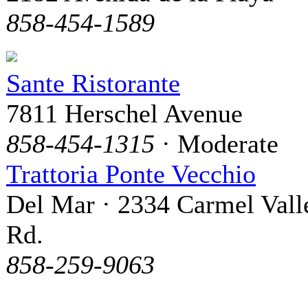
858-454-1589
Sante Ristorante
7811 Herschel Avenue
858-454-1315
· Moderate
Trattoria Ponte Vecchio
Del Mar · 2334 Carmel Vall
Rd.
858-259-9063