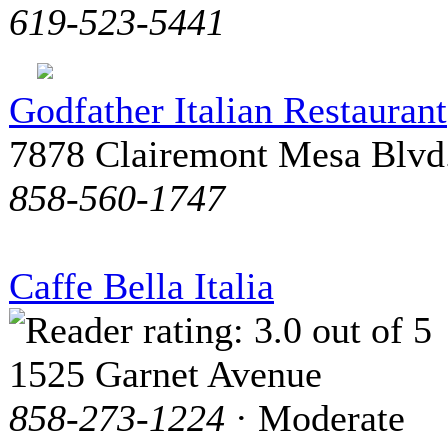
619-523-5441
Godfather Italian Restaurant
7878 Clairemont Mesa Blvd
858-560-1747
Caffe Bella Italia
1525 Garnet Avenue
858-273-1224
· Moderate