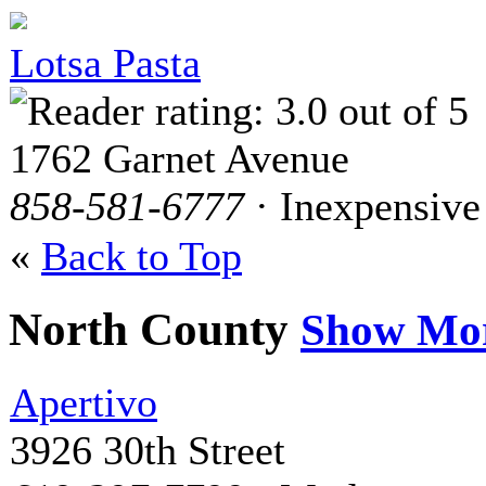
Lotsa Pasta
1762 Garnet Avenue
858-581-6777
· Inexpensive
«
Back to Top
North County
Show Mo
Apertivo
3926 30th Street