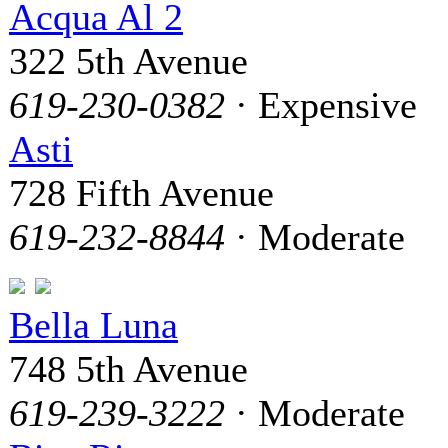
Acqua Al 2
322 5th Avenue
619-230-0382
· Expensive
Asti
728 Fifth Avenue
619-232-8844
· Moderate
Bella Luna
748 5th Avenue
619-239-3222
· Moderate