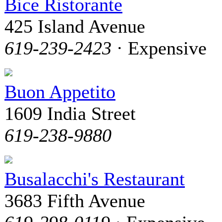
Bice Ristorante
425 Island Avenue
619-239-2423
· Expensive
Buon Appetito
1609 India Street
619-238-9880
Busalacchi's Restaurant
3683 Fifth Avenue