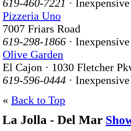
619-460-7221
· Inexpensive
Pizzeria Uno
7007 Friars Road
619-298-1866
· Inexpensive
Olive Garden
El Cajon · 1030 Fletcher Pk
619-596-0444
· Inexpensive
«
Back to Top
La Jolla - Del Mar
Sho