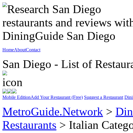
Home
About
Contact
San Diego - List of Restaur
Mobile Edition
Add Your Restaurant (Free)
Suggest a Restaurant
Dini
MetroGuide.Network
>
Din
Restaurants
> Italian Categ