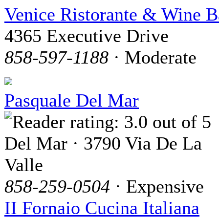
Venice Ristorante & Wine B
4365 Executive Drive
858-597-1188
· Moderate
Pasquale Del Mar
Del Mar · 3790 Via De La
Valle
858-259-0504
· Expensive
II Fornaio Cucina Italiana