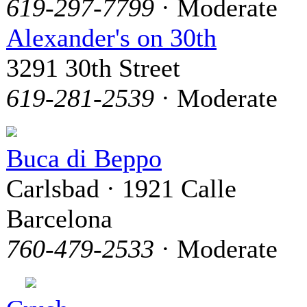
619-297-7799
· Moderate
Alexander's on 30th
3291 30th Street
619-281-2539
· Moderate
Buca di Beppo
Carlsbad · 1921 Calle
Barcelona
760-479-2533
· Moderate