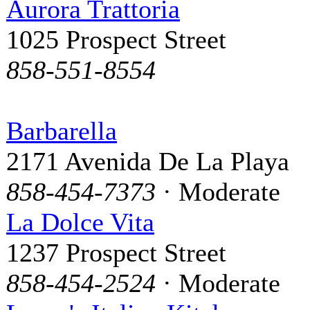
Aurora Trattoria
1025 Prospect Street
858-551-8554
Barbarella
2171 Avenida De La Playa
858-454-7373
· Moderate
La Dolce Vita
1237 Prospect Street
858-454-2524
· Moderate