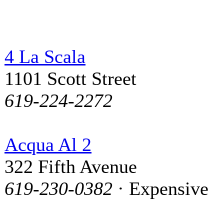
4 La Scala
1101 Scott Street
619-224-2272
Acqua Al 2
322 Fifth Avenue
619-230-0382
· Expensive