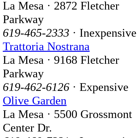
La Mesa · 2872 Fletcher
Parkway
619-465-2333
· Inexpensive
Trattoria Nostrana
La Mesa · 9168 Fletcher
Parkway
619-462-6126
· Expensive
Olive Garden
La Mesa · 5500 Grossmont
Center Dr.