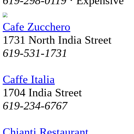
619-298-0119
· Expensive
Cafe Zucchero
1731 North India Street
619-531-1731
Caffe Italia
1704 India Street
619-234-6767
Chianti Restaurant