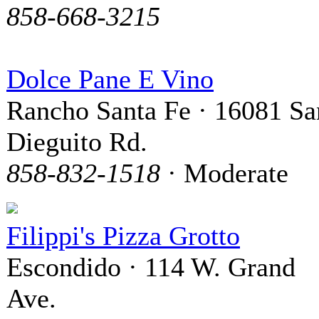
858-668-3215
Dolce Pane E Vino
Rancho Santa Fe · 16081 Sa
Dieguito Rd.
858-832-1518
· Moderate
Filippi's Pizza Grotto
Escondido · 114 W. Grand
Ave.