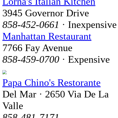
Lorna's Italian Kitchen
3945 Governor Drive
858-452-0661
· Inexpensive
Manhattan Restaurant
7766 Fay Avenue
858-459-0700
· Expensive
Papa Chino's Restorante
Del Mar · 2650 Via De La
Valle
858-481-7171