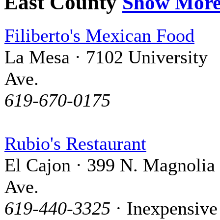
East County
Show Mor
Filiberto's Mexican Food
La Mesa · 7102 University
Ave.
619-670-0175
Rubio's Restaurant
El Cajon · 399 N. Magnolia
Ave.
619-440-3325
· Inexpensive