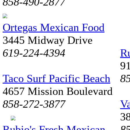
858-490-2877
Ortegas Mexican Food
3445 Midway Drive
619-224-4394
Ru
9
Taco Surf Pacific Beach
8
4657 Mission Boulevard
858-272-3877
Va
3
Rubio's Fresh Mexican
8