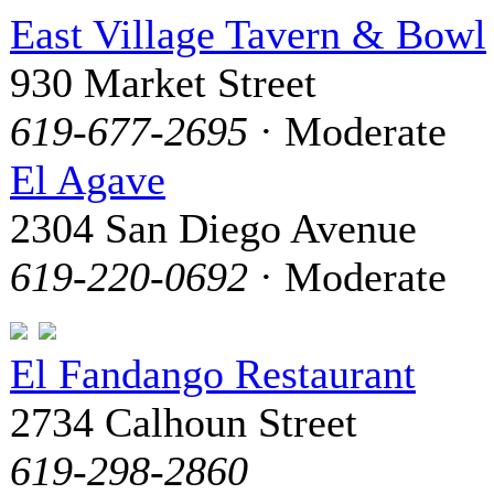
East Village Tavern & Bowl
930 Market Street
619-677-2695
· Moderate
El Agave
2304 San Diego Avenue
619-220-0692
· Moderate
El Fandango Restaurant
2734 Calhoun Street
619-298-2860