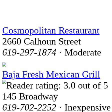
Cosmopolitan Restaurant
2660 Calhoun Street
619-297-1874
· Moderate
Baja Fresh Mexican Grill
145 Broadway
619-702-2252
· Inexpensive