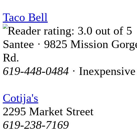
Taco Bell
Santee · 9825 Mission Gorg
Rd.
619-448-0484
· Inexpensive
Cotija's
2295 Market Street
619-238-7169