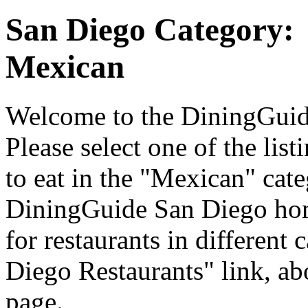
San Diego Category:
Mexican
Welcome to the DiningGuide
Please select one of the list
to eat in the "Mexican" cate
DiningGuide San Diego hom
for restaurants in different 
Diego Restaurants" link, ab
page.