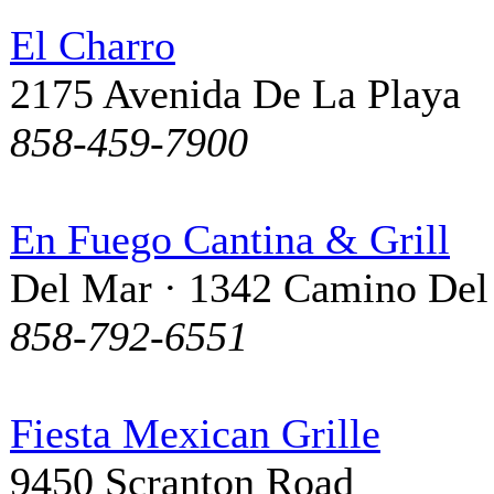
El Charro
2175 Avenida De La Playa
858-459-7900
En Fuego Cantina & Grill
Del Mar · 1342 Camino Del
858-792-6551
Fiesta Mexican Grille
9450 Scranton Road