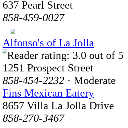
637 Pearl Street
858-459-0027
Alfonso's of La Jolla
1251 Prospect Street
858-454-2232
· Moderate
Fins Mexican Eatery
8657 Villa La Jolla Drive
858-270-3467