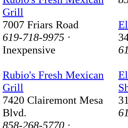
Grill
7007 Friars Road
El
619-718-9975
·
3
Inexpensive
6
Rubio's Fresh Mexican
El
Grill
S
7420 Clairemont Mesa
3
Blvd.
6
858-268-5770
·