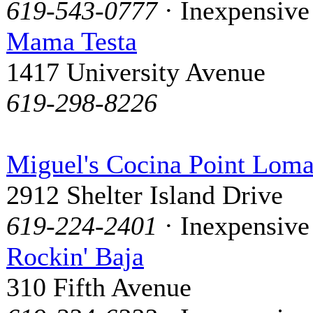
619-543-0777
· Inexpensive
Mama Testa
1417 University Avenue
619-298-8226
Miguel's Cocina Point Lom
2912 Shelter Island Drive
619-224-2401
· Inexpensive
Rockin' Baja
310 Fifth Avenue