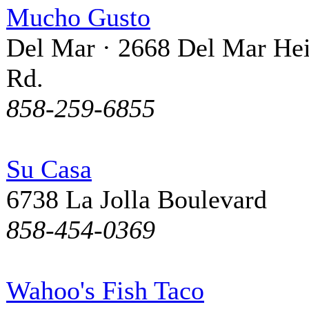
Mucho Gusto
Del Mar · 2668 Del Mar Hei
Rd.
858-259-6855
Su Casa
6738 La Jolla Boulevard
858-454-0369
Wahoo's Fish Taco