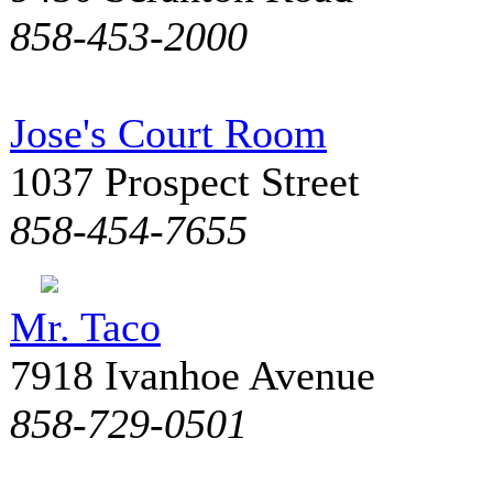
858-453-2000
Jose's Court Room
1037 Prospect Street
858-454-7655
Mr. Taco
7918 Ivanhoe Avenue
858-729-0501