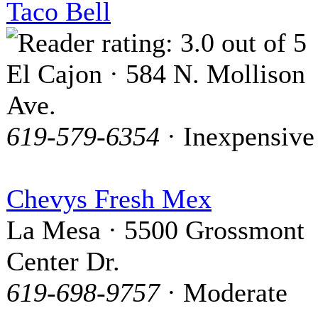
Taco Bell
El Cajon · 584 N. Mollison
Ave.
619-579-6354
· Inexpensive
Chevys Fresh Mex
La Mesa · 5500 Grossmont
Center Dr.
619-698-9757
· Moderate