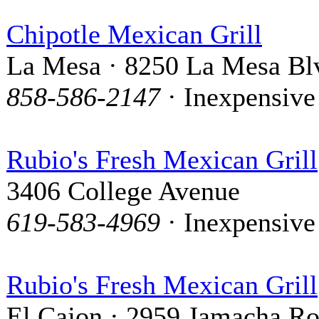
Chipotle Mexican Grill
La Mesa · 8250 La Mesa Bl
858-586-2147
· Inexpensive
Rubio's Fresh Mexican Grill
3406 College Avenue
619-583-4969
· Inexpensive
Rubio's Fresh Mexican Grill
El Cajon · 2959 Jamacha R