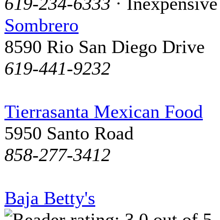
619-234-6333
· Inexpensive
Sombrero
8590 Rio San Diego Drive
619-441-9232
Tierrasanta Mexican Food
5950 Santo Road
858-277-3412
Baja Betty's