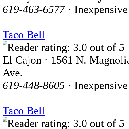
619-463-6577
· Inexpensive
Taco Bell
El Cajon · 1561 N. Magnoli
Ave.
619-448-8605
· Inexpensive
Taco Bell