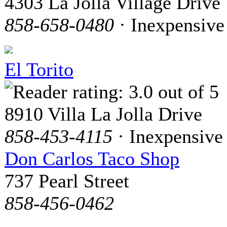
4303 La Jolla Village Drive
858-658-0480
· Inexpensive
El Torito
8910 Villa La Jolla Drive
858-453-4115
· Inexpensive
Don Carlos Taco Shop
737 Pearl Street
858-456-0462