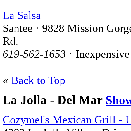
La Salsa
Santee · 9828 Mission Gorg
Rd.
619-562-1653
· Inexpensive
«
Back to Top
La Jolla - Del Mar
Sho
Cozymel's Mexican Grill -