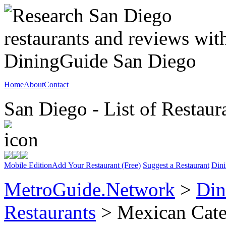
Home
About
Contact
San Diego - List of Restaur
Mobile Edition
Add Your Restaurant (Free)
Suggest a Restaurant
Dini
MetroGuide.Network
>
Din
Restaurants
> Mexican Cat