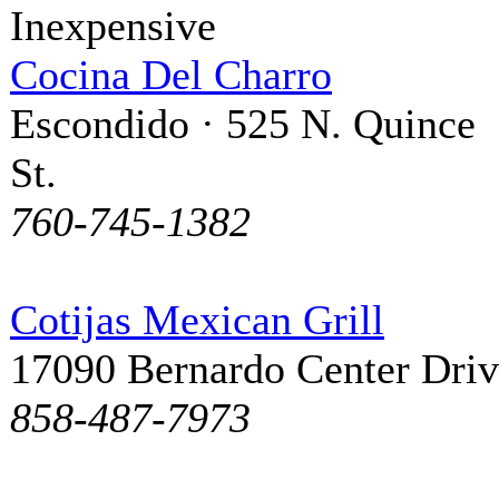
Inexpensive
Cocina Del Charro
Escondido · 525 N. Quince
St.
760-745-1382
Cotijas Mexican Grill
17090 Bernardo Center Dri
858-487-7973