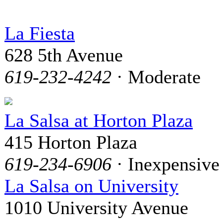
La Fiesta
628 5th Avenue
619-232-4242
· Moderate
La Salsa at Horton Plaza
415 Horton Plaza
619-234-6906
· Inexpensive
La Salsa on University
1010 University Avenue