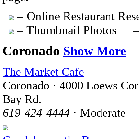
= Online Restaurant Rese
= Thumbnail Photos
=
Coronado
Show More
The Market Cafe
Coronado · 4000 Loews Co
Bay Rd.
619-424-4444
· Moderate