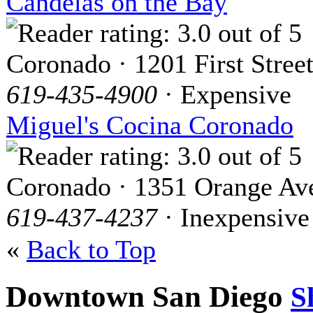
Candelas on the Bay
Coronado · 1201 First Stree
619-435-4900
· Expensive
Miguel's Cocina Coronado
Coronado · 1351 Orange Av
619-437-4237
· Inexpensive
«
Back to Top
Downtown San Diego
S