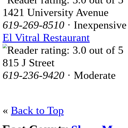
1421 University Avenue
619-269-8510
· Inexpensive
El Vitral Restaurant
815 J Street
619-236-9420
· Moderate
«
Back to Top