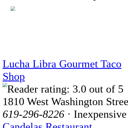
Lucha Libra Gourmet Taco
Shop
1810 West Washington Stree
619-296-8226
· Inexpensive
Candelas Restaurant