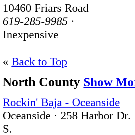
10460 Friars Road
619-285-9985
·
Inexpensive
«
Back to Top
North County
Show Mo
Rockin' Baja - Oceanside
Oceanside · 258 Harbor Dr.
S.