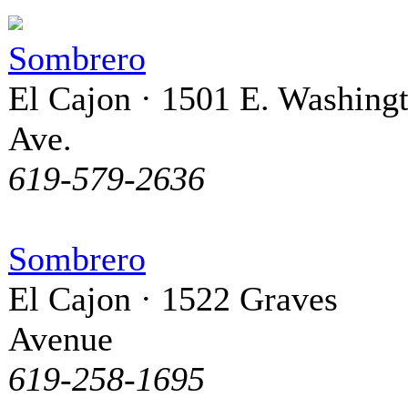
Sombrero
El Cajon · 1501 E. Washing
Ave.
619-579-2636
Sombrero
El Cajon · 1522 Graves
Avenue
619-258-1695