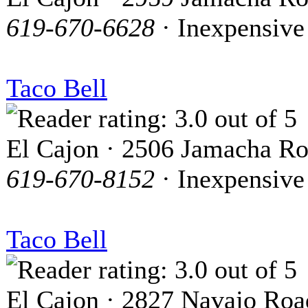
619-670-6628
· Inexpensive
Taco Bell
El Cajon · 2506 Jamacha R
619-670-8152
· Inexpensive
Taco Bell
El Cajon · 2827 Navajo Roa