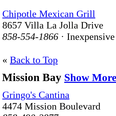
Chipotle Mexican Grill
8657 Villa La Jolla Drive
858-554-1866
· Inexpensive
«
Back to Top
Mission Bay
Show Mor
Gringo's Cantina
4474 Mission Boulevard