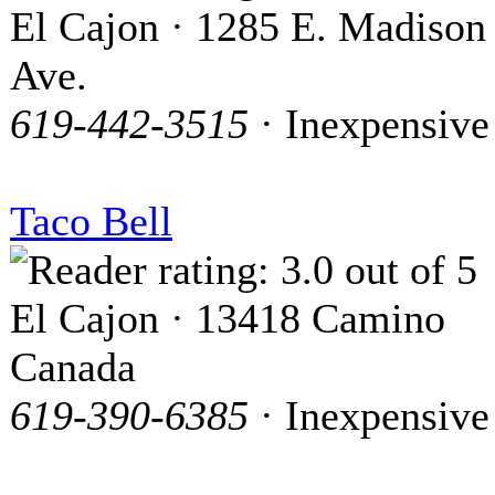
El Cajon · 1285 E. Madison
Ave.
619-442-3515
· Inexpensive
Taco Bell
El Cajon · 13418 Camino
Canada
619-390-6385
· Inexpensive