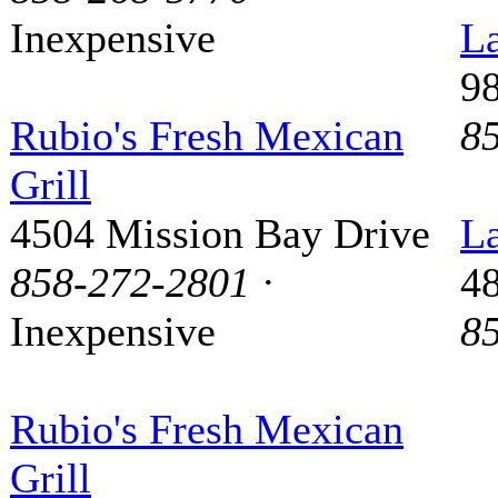
Inexpensive
La
9
Rubio's Fresh Mexican
8
Grill
4504 Mission Bay Drive
La
858-272-2801
·
48
Inexpensive
8
Rubio's Fresh Mexican
Grill