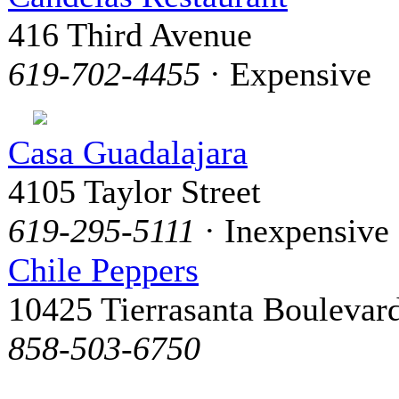
416 Third Avenue
619-702-4455
· Expensive
Casa Guadalajara
4105 Taylor Street
619-295-5111
· Inexpensive
Chile Peppers
10425 Tierrasanta Boulevar
858-503-6750