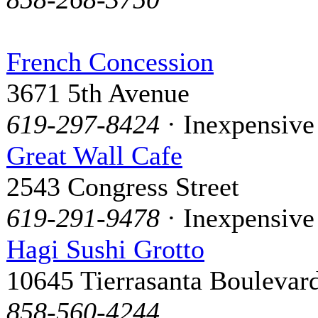
French Concession
3671 5th Avenue
619-297-8424
· Inexpensive
Great Wall Cafe
2543 Congress Street
619-291-9478
· Inexpensive
Hagi Sushi Grotto
10645 Tierrasanta Boulevar
858-560-4244