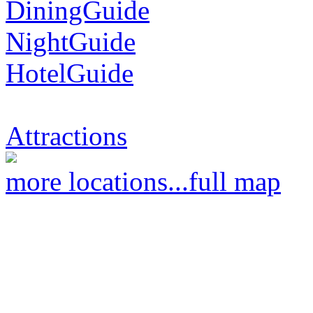
DiningGuide
NightGuide
HotelGuide
Attractions
more locations...
full map