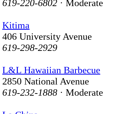
619-220-6802
· Moderate
Kitima
406 University Avenue
619-298-2929
L&L Hawaiian Barbecue
2850 National Avenue
619-232-1888
· Moderate