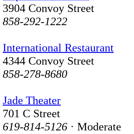
3904 Convoy Street
858-292-1222
International Restaurant
4344 Convoy Street
858-278-8680
Jade Theater
701 C Street
619-814-5126
· Moderate