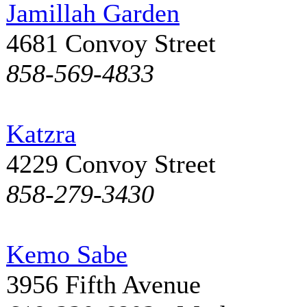
Jamillah Garden
4681 Convoy Street
858-569-4833
Katzra
4229 Convoy Street
858-279-3430
Kemo Sabe
3956 Fifth Avenue