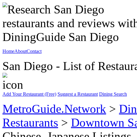
Home
About
Contact
San Diego - List of Restaur
Add Your Restaurant (Free)
Suggest a Restaurant
Dining Search
MetroGuide.Network
>
Din
Restaurants
>
Downtown Sa
Chinese, Japanese Listings