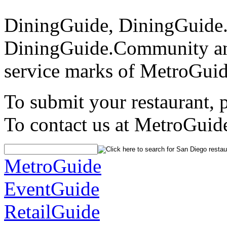
DiningGuide, DiningGuide
DiningGuide.Community an
service marks of MetroGuid
To submit your restaurant, 
To contact us at MetroGuid
MetroGuide
EventGuide
RetailGuide