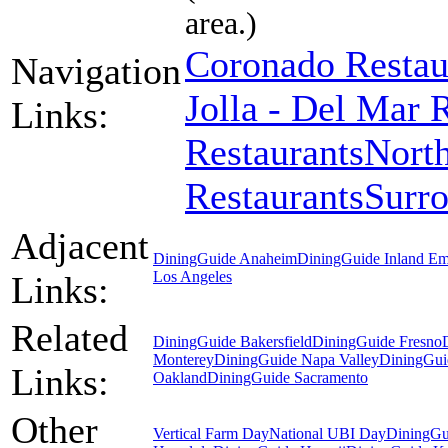
area.)
Coronado Restau
Navigation
Jolla - Del Mar 
Links:
Restaurants
North
Restaurants
Surr
Adjacent
DiningGuide Anaheim
DiningGuide Inland Em
Los Angeles
Links:
Related
DiningGuide Bakersfield
DiningGuide Fresno
Monterey
DiningGuide Napa Valley
DiningGui
Links:
Oakland
DiningGuide Sacramento
Other
Vertical Farm Day
National UBI Day
DiningGu