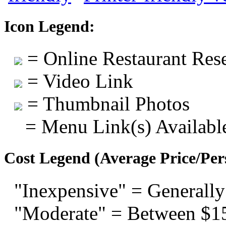
Icon Legend:
= Online Restaurant Rese
= Video Link
= Thumbnail Photos
= Menu Link(s) Availabl
Cost Legend (Average Price/Per
"Inexpensive" = Generally
"Moderate" = Between $1