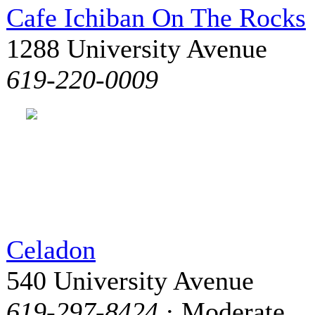
Cafe Ichiban On The Rocks
1288 University Avenue
619-220-0009
Celadon
540 University Avenue
619-297-8424
· Moderate