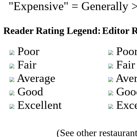
"Expensive" = Generally 
Reader Rating Legend:
Editor 
Poor
Poo
Fair
Fair
Average
Aver
Good
Goo
Excellent
Exce
(See other restaurant