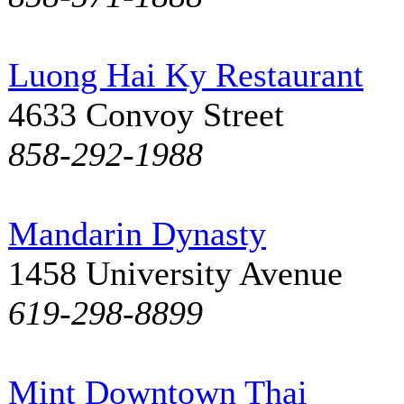
Luong Hai Ky Restaurant
4633 Convoy Street
858-292-1988
Mandarin Dynasty
1458 University Avenue
619-298-8899
Mint Downtown Thai