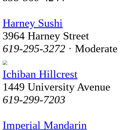
Harney Sushi
3964 Harney Street
619-295-3272
· Moderate
Ichiban Hillcrest
1449 University Avenue
619-299-7203
Imperial Mandarin