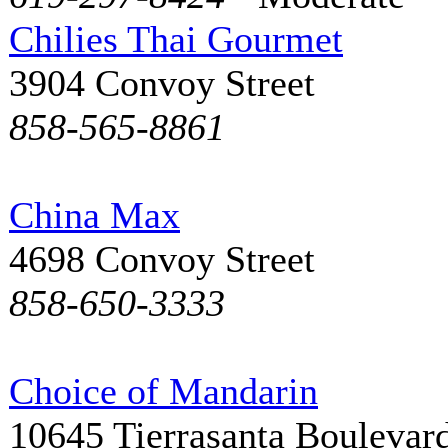
Chilies Thai Gourmet
3904 Convoy Street
858-565-8861
China Max
4698 Convoy Street
858-650-3333
Choice of Mandarin
10645 Tierrasanta Boulevar