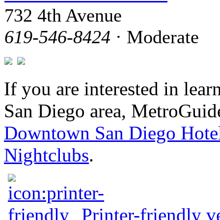
732 4th Avenue
619-546-8424
· Moderate
If you are interested in le
San Diego area, MetroGuide
Downtown San Diego Hote
Nightclubs
.
Printer-friendly v