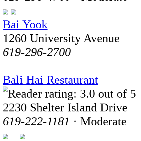
Bai Yook
1260 University Avenue
619-296-2700
Bali Hai Restaurant
2230 Shelter Island Drive
619-222-1181
· Moderate