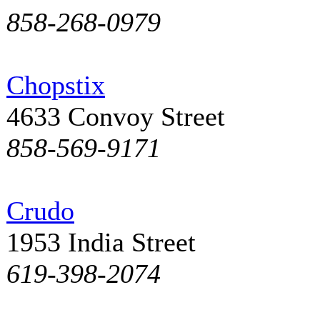
858-268-0979
Chopstix
4633 Convoy Street
858-569-9171
Crudo
1953 India Street
619-398-2074