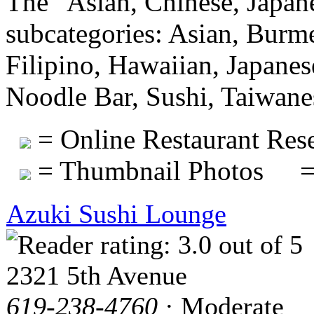
The "Asian, Chinese, Japan
subcategories: Asian, Burm
Filipino, Hawaiian, Japanes
Noodle Bar, Sushi, Taiwane
= Online Restaurant Rese
= Thumbnail Photos
=
Azuki Sushi Lounge
2321 5th Avenue
619-238-4760
· Moderate