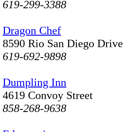
619-299-3388
Dragon Chef
8590 Rio San Diego Drive
619-692-9898
Dumpling Inn
4619 Convoy Street
858-268-9638