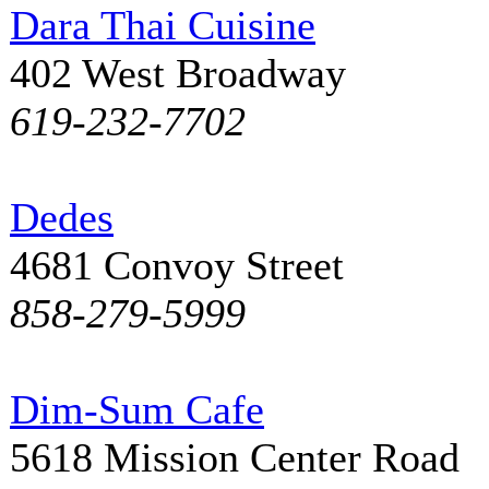
Dara Thai Cuisine
402 West Broadway
619-232-7702
Dedes
4681 Convoy Street
858-279-5999
Dim-Sum Cafe
5618 Mission Center Road