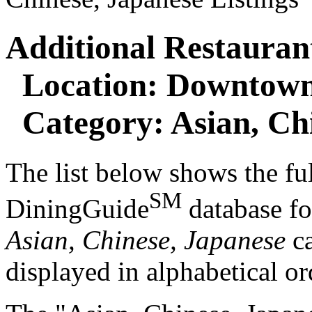
Additional Restaurant
Location: Downtown
Category: Asian, Chi
The list below shows the ful
SM
DiningGuide
database f
Asian, Chinese, Japanese
ca
displayed in alphabetical or