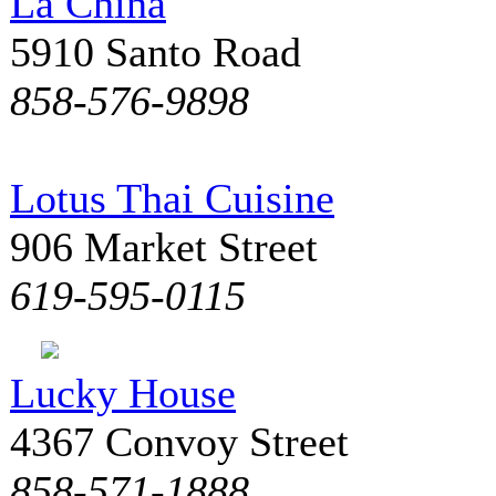
La China
5910 Santo Road
858-576-9898
Lotus Thai Cuisine
906 Market Street
619-595-0115
Lucky House
4367 Convoy Street
858-571-1888