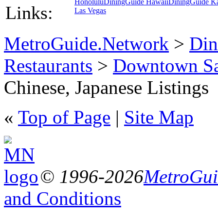
Honolulu
DiningGuide Hawaii
DiningGuide K
Links:
Las Vegas
MetroGuide.Network
>
Din
Restaurants
>
Downtown Sa
Chinese, Japanese Listings
«
Top of Page
|
Site Map
© 1996-2026
MetroGuid
and Conditions