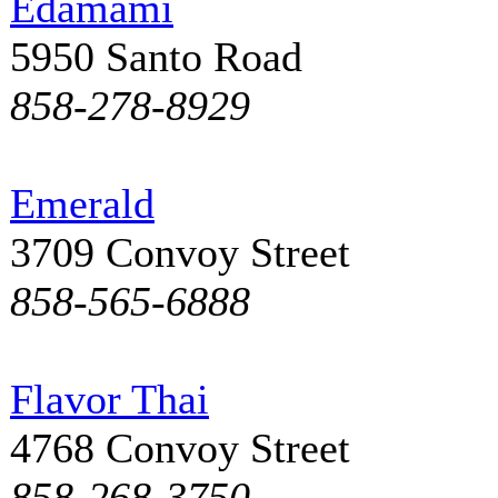
Edamami
5950 Santo Road
858-278-8929
Emerald
3709 Convoy Street
858-565-6888
Flavor Thai
4768 Convoy Street
858-268-3750