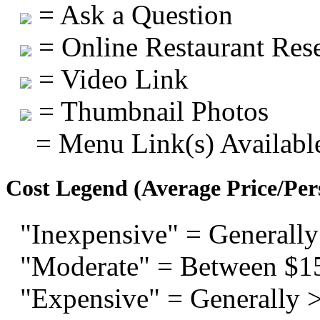
= Ask a Question
= Online Restaurant Rese
= Video Link
= Thumbnail Photos
= Menu Link(s) Availabl
Cost Legend (Average Price/Per
"Inexpensive" = Generally
"Moderate" = Between $1
"Expensive" = Generally 