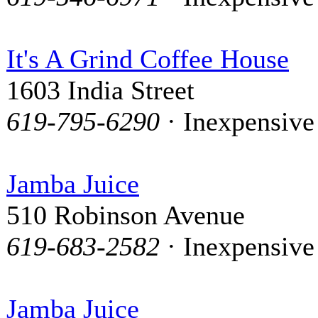
It's A Grind Coffee House
1603 India Street
619-795-6290
· Inexpensive
Jamba Juice
510 Robinson Avenue
619-683-2582
· Inexpensive
Jamba Juice