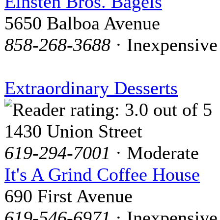
Einsten Bros. Bagels
5650 Balboa Avenue
858-268-3688
· Inexpensive
Extraordinary Desserts
1430 Union Street
619-294-7001
· Moderate
It's A Grind Coffee House
690 First Avenue
619-546-6971
· Inexpensive