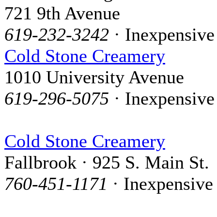
721 9th Avenue
619-232-3242
· Inexpensive
Cold Stone Creamery
1010 University Avenue
619-296-5075
· Inexpensive
Cold Stone Creamery
Fallbrook · 925 S. Main St.
760-451-1171
· Inexpensive