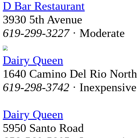
D Bar Restaurant
3930 5th Avenue
619-299-3227
· Moderate
Dairy Queen
1640 Camino Del Rio North
619-298-3742
· Inexpensive
Dairy Queen
5950 Santo Road