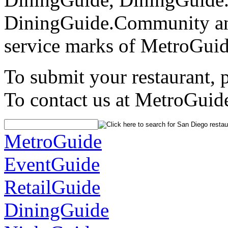
DiningGuide.Community an
service marks of MetroGuid
To submit your restaurant, 
To contact us at MetroGuid
MetroGuide
EventGuide
RetailGuide
DiningGuide