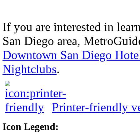
If you are interested in le
San Diego area, MetroGuide
Downtown San Diego Hote
Nightclubs
.
Printer-friendly v
Icon Legend: