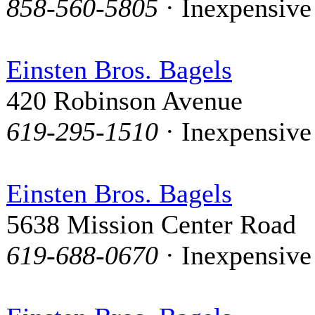
858-560-5805
· Inexpensive
Einsten Bros. Bagels
420 Robinson Avenue
619-295-1510
· Inexpensive
Einsten Bros. Bagels
5638 Mission Center Road
619-688-0670
· Inexpensive