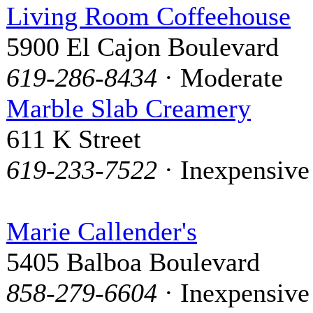
Living Room Coffeehouse
5900 El Cajon Boulevard
619-286-8434
· Moderate
Marble Slab Creamery
611 K Street
619-233-7522
· Inexpensive
Marie Callender's
5405 Balboa Boulevard
858-279-6604
· Inexpensive