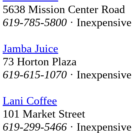
5638 Mission Center Road
619-785-5800
· Inexpensive
Jamba Juice
73 Horton Plaza
619-615-1070
· Inexpensive
Lani Coffee
101 Market Street
619-299-5466
· Inexpensive