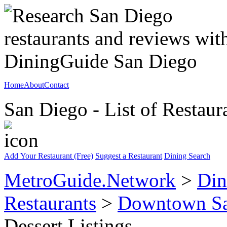
Home
About
Contact
San Diego - List of Restaur
Add Your Restaurant (Free)
Suggest a Restaurant
Dining Search
MetroGuide.Network
>
Din
Restaurants
>
Downtown Sa
Dessert Listings