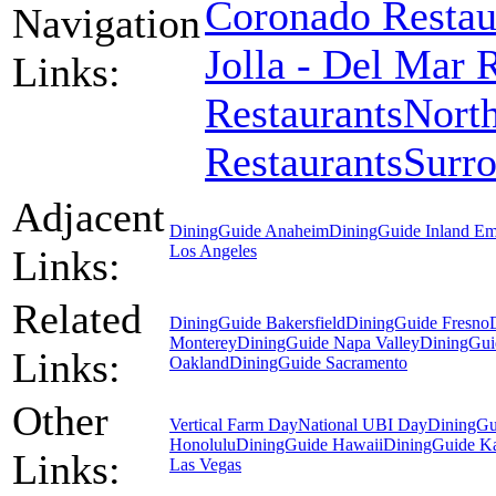
Coronado Restau
Navigation
Jolla - Del Mar 
Links:
Restaurants
North
Restaurants
Surr
Adjacent
DiningGuide Anaheim
DiningGuide Inland Em
Los Angeles
Links:
Related
DiningGuide Bakersfield
DiningGuide Fresno
Monterey
DiningGuide Napa Valley
DiningGui
Links:
Oakland
DiningGuide Sacramento
Other
Vertical Farm Day
National UBI Day
DiningGu
Honolulu
DiningGuide Hawaii
DiningGuide K
Links:
Las Vegas