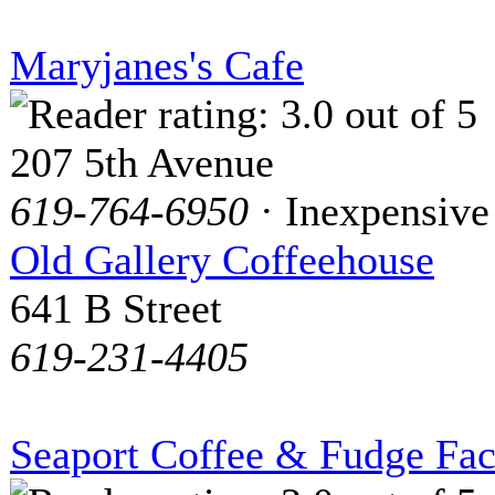
Maryjanes's Cafe
207 5th Avenue
619-764-6950
· Inexpensive
Old Gallery Coffeehouse
641 B Street
619-231-4405
Seaport Coffee & Fudge Fac