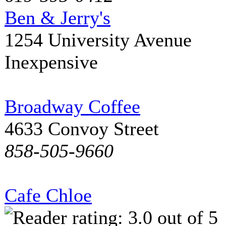
Ben & Jerry's
1254 University Avenue
Inexpensive
Broadway Coffee
4633 Convoy Street
858-505-9660
Cafe Chloe