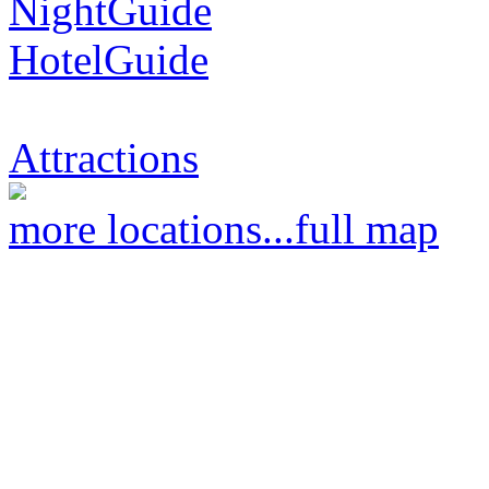
NightGuide
HotelGuide
Attractions
more locations...
full map