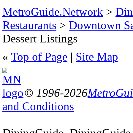
MetroGuide.Network
>
Din
Restaurants
>
Downtown Sa
Dessert Listings
«
Top of Page
|
Site Map
© 1996-2026
MetroGuid
and Conditions
DiningGuide, DiningGuide