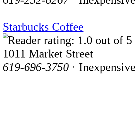
Starbucks Coffee
1011 Market Street
619-696-3750
· Inexpensive