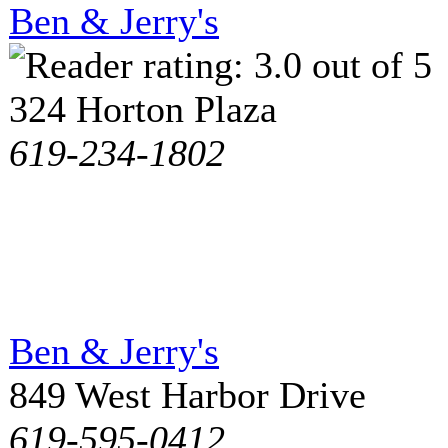
Ben & Jerry's
324 Horton Plaza
619-234-1802
Ben & Jerry's
849 West Harbor Drive
619-595-0412