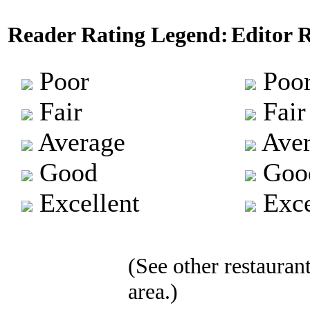
Reader Rating Legend:
Editor 
Poor
Poo
Fair
Fair
Average
Aver
Good
Goo
Excellent
Exce
(See other restaurant
area.)