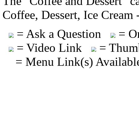
The "Coffee and Dessert" ca
Coffee, Dessert, Ice Cream 
= Ask a Question
= On
= Video Link
= Thumb
= Menu Link(s) Availabl