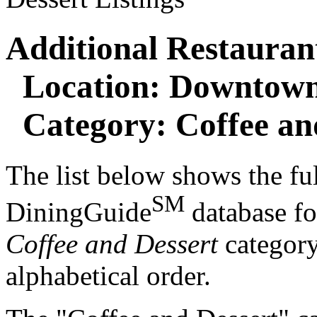
Additional Restaurant
Location: Downtown
Category: Coffee an
The list below shows the ful
SM
DiningGuide
database f
Coffee and Dessert
category.
alphabetical order.