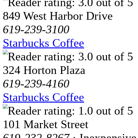
849 West Harbor Drive
619-239-3100
Starbucks Coffee
324 Horton Plaza
619-239-4160
Starbucks Coffee
101 Market Street
619-232-8267
· Inexpensive