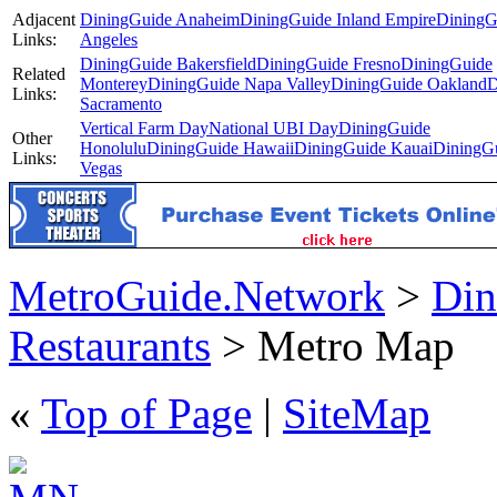
Adjacent
DiningGuide Anaheim
DiningGuide Inland Empire
DiningG
Links:
Angeles
DiningGuide Bakersfield
DiningGuide Fresno
DiningGuide
Related
Monterey
DiningGuide Napa Valley
DiningGuide Oakland
D
Links:
Sacramento
Vertical Farm Day
National UBI Day
DiningGuide
Other
Honolulu
DiningGuide Hawaii
DiningGuide Kauai
DiningG
Links:
Vegas
MetroGuide.Network
>
Din
Restaurants
> Metro Map
«
Top of Page
|
SiteMap