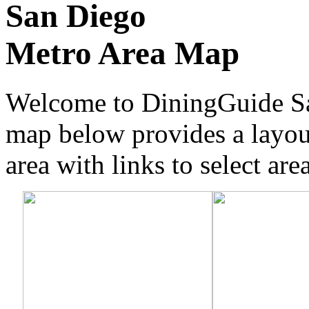
San Diego
Metro Area Map
Welcome to DiningGuide Sa
map below provides a layou
area with links to select are