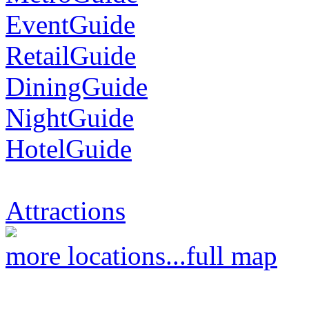
EventGuide
RetailGuide
DiningGuide
NightGuide
HotelGuide
Attractions
more locations...
full map