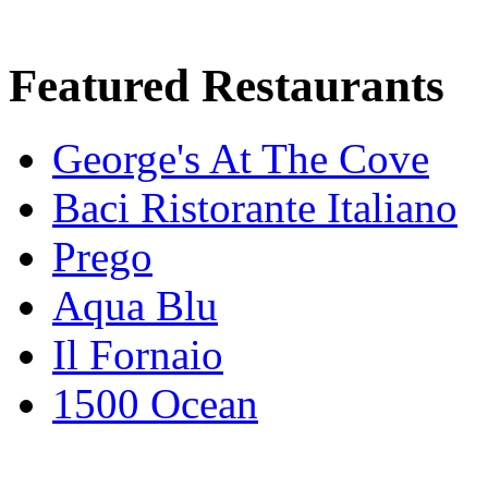
Featured Restaurants
George's At The Cove
Baci Ristorante Italiano
Prego
Aqua Blu
Il Fornaio
1500 Ocean