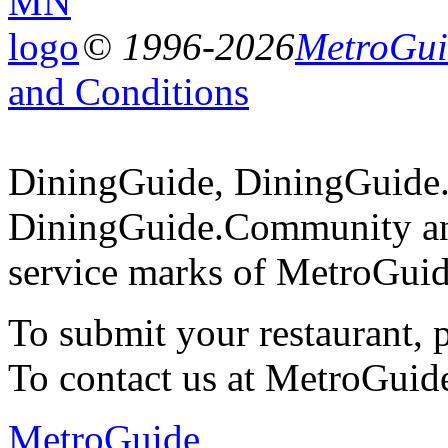
© 1996-2026
MetroGuid
and Conditions
DiningGuide, DiningGuide
DiningGuide.Community an
service marks of MetroGuid
To submit your restaurant, 
To contact us at MetroGuid
MetroGuide