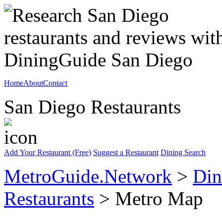
Home
About
Contact
San Diego Restaurants
Add Your Restaurant (Free)
Suggest a Restaurant
Dining Search
MetroGuide.Network
>
Din
Restaurants
> Metro Map